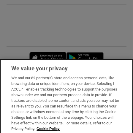
Opens in new window
Opens in new 
We value your privacy
We and our
82
partner(s) store and access personal data, like
Subscribe
browsing data or unique identifiers, on your device. Selecting I
ACCEPT enables tracking technologies to support the purposes
Support
shown under we and our partners process data to provide. If
trackers are disabled, some content and ads you see may not be
About Us
as relevant to you. You can resurface this menu to change your
choices or withdraw consent at any time by clicking the Cookie
Irish Times Products & Services
Settings link on the bottom of the webpage. Your choices will
have effect within our Website. For more details, refer to our
Privacy Policy.
Cookie Policy