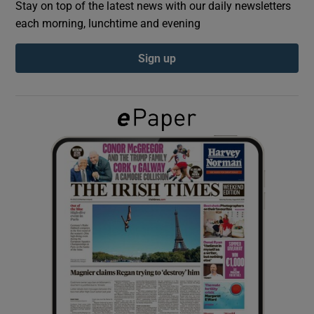
Stay on top of the latest news with our daily newsletters
each morning, lunchtime and evening
Show Podcasts sub sections
Sign up
Show Gaeilge sub sections
Show History sub sections
 window
Show Sponsored sub sections