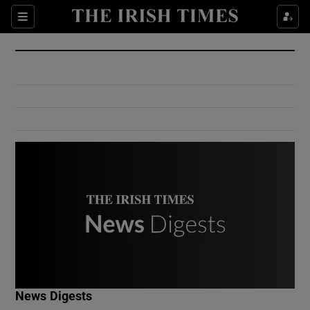
Show Culture sub sections
Sections
Show Environment sub sections
Show Technology sub sections
Show Science sub sections
Show Motors sub sections
News Digests