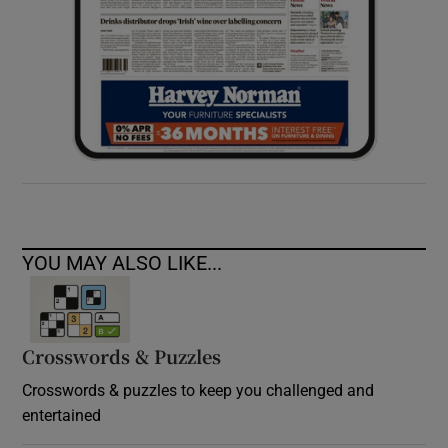
YOU MAY ALSO LIKE...
Crosswords & Puzzles
Crosswords & puzzles to keep you challenged and
entertained