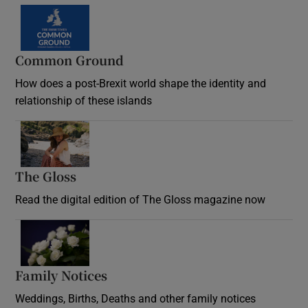
Common Ground
How does a post-Brexit world shape the identity and
relationship of these islands
Opens in new window
The Gloss
Opens in new window
Read the digital edition of The Gloss magazine now
Opens in new window
Family Notices
Opens in new window
Weddings, Births, Deaths and other family notices