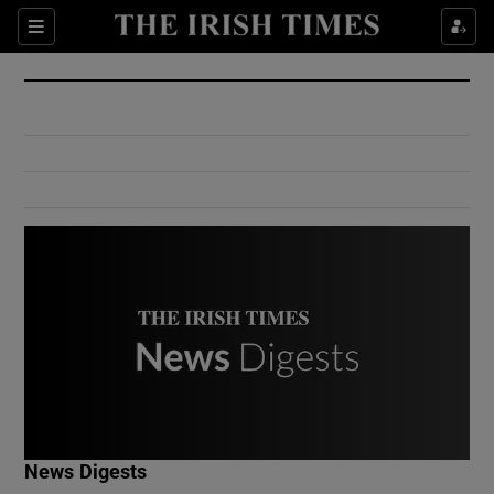
Show Culture sub sections
Sections
Show Environment sub sections
Show Technology sub sections
Show Science sub sections
Show Motors sub sections
News Digests