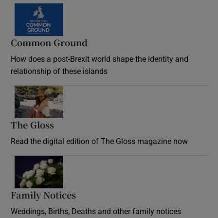
Common Ground
How does a post-Brexit world shape the identity and
relationship of these islands
Opens in new window
The Gloss
Opens in new window
Read the digital edition of The Gloss magazine now
Opens in new window
Family Notices
Opens in new window
Weddings, Births, Deaths and other family notices