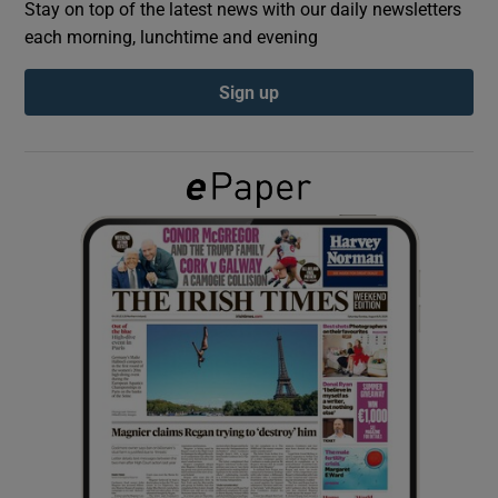
Stay on top of the latest news with our daily newsletters
each morning, lunchtime and evening
Show Podcasts sub sections
Sign up
Show Gaeilge sub sections
Show History sub sections
 window
Show Sponsored sub sections