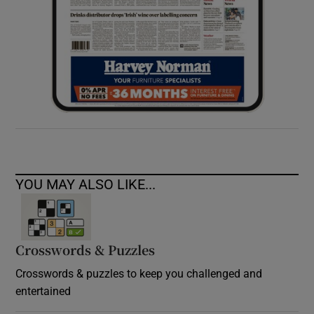
YOU MAY ALSO LIKE...
Crosswords & Puzzles
Crosswords & puzzles to keep you challenged and
entertained