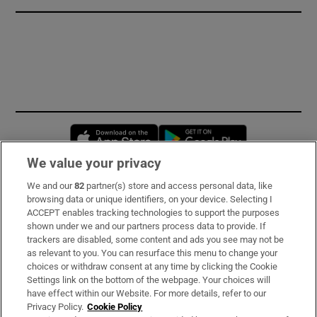
Opens in new window
Opens in new 
We value your privacy
We and our
82
partner(s) store and access personal data, like
Subscribe
browsing data or unique identifiers, on your device. Selecting I
ACCEPT enables tracking technologies to support the purposes
Support
shown under we and our partners process data to provide. If
trackers are disabled, some content and ads you see may not be
About Us
as relevant to you. You can resurface this menu to change your
choices or withdraw consent at any time by clicking the Cookie
Irish Times Products & Services
Settings link on the bottom of the webpage. Your choices will
have effect within our Website. For more details, refer to our
Privacy Policy.
Cookie Policy