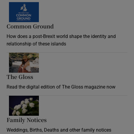
Common Ground
How does a post-Brexit world shape the identity and
relationship of these islands
Opens in new window
The Gloss
Opens in new window
Read the digital edition of The Gloss magazine now
Opens in new window
Family Notices
Opens in new window
Weddings, Births, Deaths and other family notices