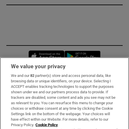
Opens in new window
Opens in new 
We value your privacy
We and our
82
partner(s) store and access personal data, like
Subscribe
browsing data or unique identifiers, on your device. Selecting I
ACCEPT enables tracking technologies to support the purposes
Support
shown under we and our partners process data to provide. If
trackers are disabled, some content and ads you see may not be
About Us
as relevant to you. You can resurface this menu to change your
choices or withdraw consent at any time by clicking the Cookie
Irish Times Products & Services
Settings link on the bottom of the webpage. Your choices will
have effect within our Website. For more details, refer to our
Privacy Policy.
Cookie Policy