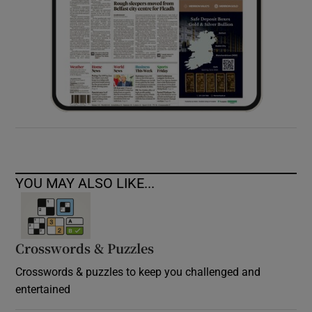
YOU MAY ALSO LIKE...
Crosswords & Puzzles
Crosswords & puzzles to keep you challenged and
entertained