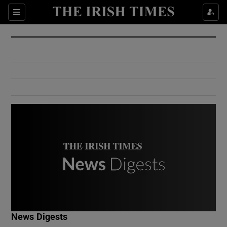
Show Culture sub sections
Sections
Show Environment sub sections
Show Technology sub sections
Show Science sub sections
Show Motors sub sections
News Digests