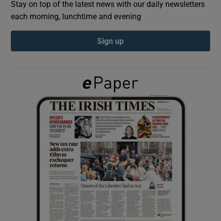
Stay on top of the latest news with our daily newsletters
each morning, lunchtime and evening
Show Podcasts sub sections
Sign up
Show Gaeilge sub sections
Show History sub sections
 window
Show Sponsored sub sections