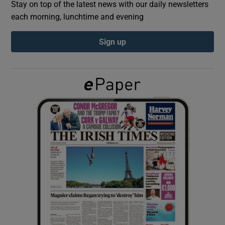
Stay on top of the latest news with our daily newsletters
each morning, lunchtime and evening
Show Podcasts sub sections
Sign up
Show Gaeilge sub sections
Show History sub sections
 window
Show Sponsored sub sections