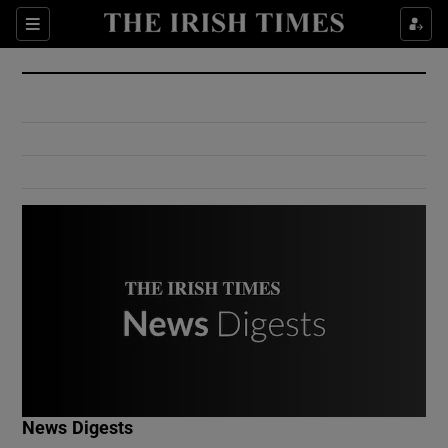
Show Culture sub sections
Sections
Show Environment sub sections
Show Technology sub sections
Show Science sub sections
Show Motors sub sections
News Digests