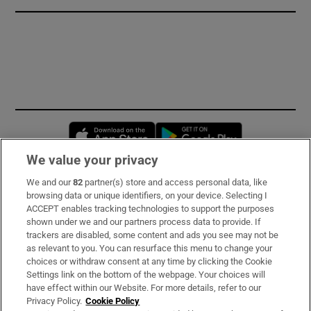
Opens in new window
Opens in new 
We value your privacy
We and our
82
partner(s) store and access personal data, like
Subscribe
browsing data or unique identifiers, on your device. Selecting I
ACCEPT enables tracking technologies to support the purposes
Support
shown under we and our partners process data to provide. If
trackers are disabled, some content and ads you see may not be
About Us
as relevant to you. You can resurface this menu to change your
choices or withdraw consent at any time by clicking the Cookie
Irish Times Products & Services
Settings link on the bottom of the webpage. Your choices will
have effect within our Website. For more details, refer to our
Privacy Policy.
Cookie Policy