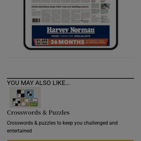
YOU MAY ALSO LIKE...
Crosswords & Puzzles
Crosswords & puzzles to keep you challenged and
entertained