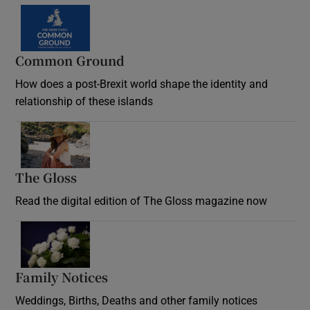
Common Ground
How does a post-Brexit world shape the identity and
relationship of these islands
Opens in new window
The Gloss
Opens in new window
Read the digital edition of The Gloss magazine now
Opens in new window
Family Notices
Opens in new window
Weddings, Births, Deaths and other family notices