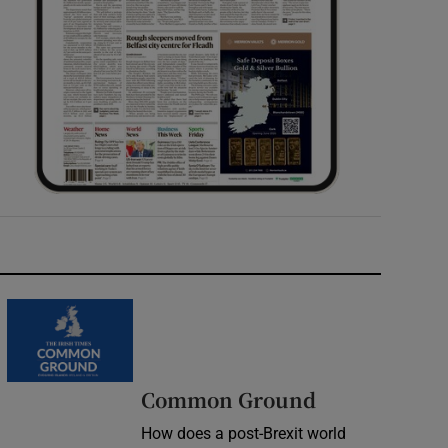
Common Ground
How does a post-Brexit world