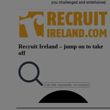
you challenged and entertained