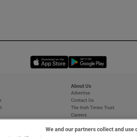
Opens in new window
Opens in new 
About Us
s
Advertise
Opens in new window
e
Contact Us
t
The Irish Times Trust
Careers
Share a confidential tip
We and our partners collect and use 