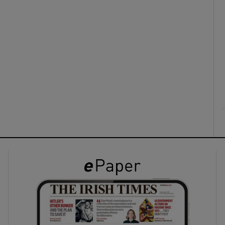
ons
rs
orecast