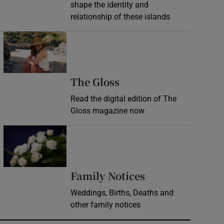
shape the identity and
relationship of these islands
Opens in new window
Opens in new wind
The Gloss
Read the digital edition of The
Gloss magazine now
Opens in new window
Opens in new 
Family Notices
Weddings, Births, Deaths and
other family notices