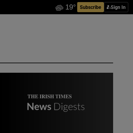
Subscribe
Sign In