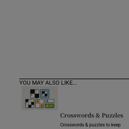
Competiti
Newslette
Weather F
YOU MAY ALSO LIKE...
Crosswords & Puzzles
Crosswords & puzzles to keep