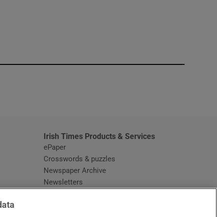
window
Irish Times Products & Services
ePaper
Crosswords & puzzles
Newspaper Archive
Newsletters
Opens in new window
Article Index
data
Opens in new window
Discount Codes