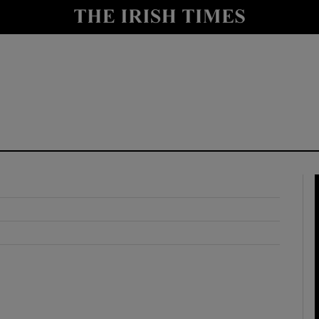
y
Show Technology sub sections
Show Science sub sections
Show Motors sub sections
Show Podcasts sub sections