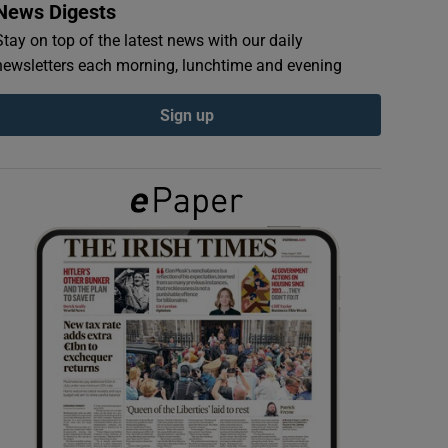
News Digests
Stay on top of the latest news with our daily
newsletters each morning, lunchtime and evening
Sign up