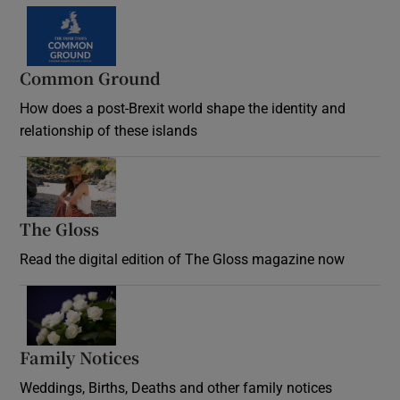
Common Ground
How does a post-Brexit world shape the identity and
relationship of these islands
Opens in new window
The Gloss
Opens in new window
Read the digital edition of The Gloss magazine now
Opens in new window
Family Notices
Opens in new window
Weddings, Births, Deaths and other family notices