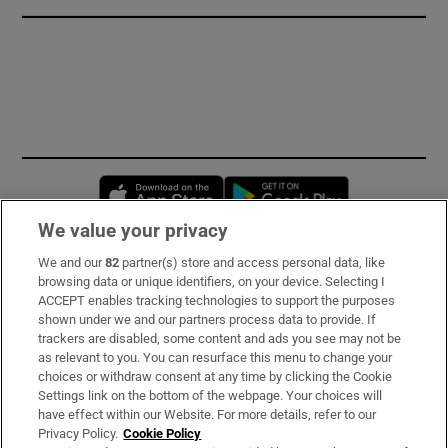
Opens in new window
Opens in new 
We value your privacy
We and our
82
partner(s) store and access personal data, like
Subscribe
browsing data or unique identifiers, on your device. Selecting I
ACCEPT enables tracking technologies to support the purposes
Support
shown under we and our partners process data to provide. If
trackers are disabled, some content and ads you see may not be
About Us
as relevant to you. You can resurface this menu to change your
choices or withdraw consent at any time by clicking the Cookie
Irish Times Products & Services
Settings link on the bottom of the webpage. Your choices will
have effect within our Website. For more details, refer to our
Privacy Policy.
Cookie Policy