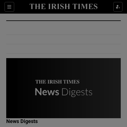
Show Culture sub sections
Sections
Show Environment sub sections
Show Technology sub sections
Show Science sub sections
Show Motors sub sections
News Digests