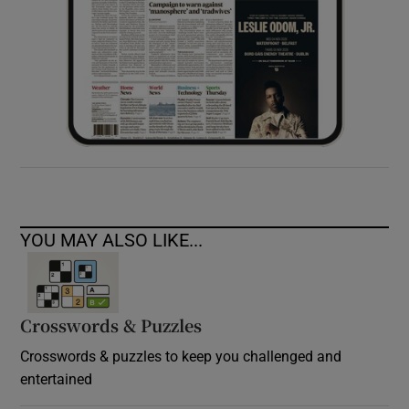
YOU MAY ALSO LIKE...
Crosswords & Puzzles
Crosswords & puzzles to keep you challenged and
entertained