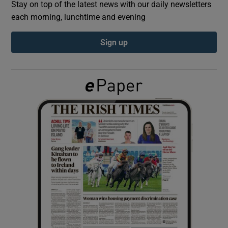
Stay on top of the latest news with our daily newsletters
each morning, lunchtime and evening
Show Podcasts sub sections
Sign up
Show Gaeilge sub sections
Show History sub sections
 window
Show Sponsored sub sections