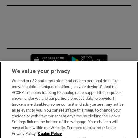
Opens in new window
Opens in new 
We value your privacy
We and our
82
partner(s) store and access personal data, like
Subscribe
browsing data or unique identifiers, on your device. Selecting I
ACCEPT enables tracking technologies to support the purposes
Support
shown under we and our partners process data to provide. If
trackers are disabled, some content and ads you see may not be
About Us
as relevant to you. You can resurface this menu to change your
choices or withdraw consent at any time by clicking the Cookie
Irish Times Products & Services
Settings link on the bottom of the webpage. Your choices will
have effect within our Website. For more details, refer to our
Privacy Policy.
Cookie Policy