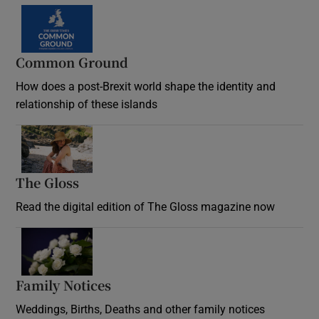
Common Ground
How does a post-Brexit world shape the identity and
relationship of these islands
Opens in new window
The Gloss
Opens in new window
Read the digital edition of The Gloss magazine now
Opens in new window
Family Notices
Opens in new window
Weddings, Births, Deaths and other family notices