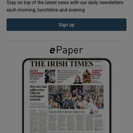
Stay on top of the latest news with our daily newsletters
each morning, lunchtime and evening
Show Podcasts sub sections
Sign up
Show Gaeilge sub sections
Show History sub sections
 window
Show Sponsored sub sections