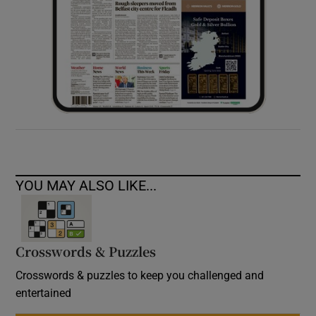
YOU MAY ALSO LIKE...
Crosswords & Puzzles
Crosswords & puzzles to keep you challenged and
entertained