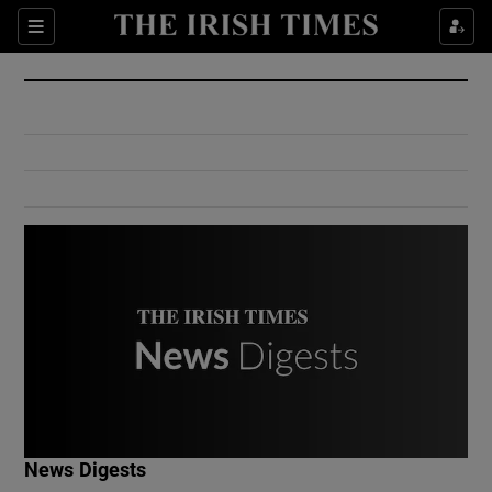
Show Culture sub sections
Sections
Show Environment sub sections
Show Technology sub sections
Show Science sub sections
Show Motors sub sections
News Digests