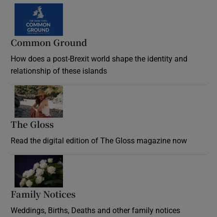
Common Ground
How does a post-Brexit world shape the identity and
relationship of these islands
Opens in new window
The Gloss
Opens in new window
Read the digital edition of The Gloss magazine now
Opens in new window
Family Notices
Opens in new window
Weddings, Births, Deaths and other family notices