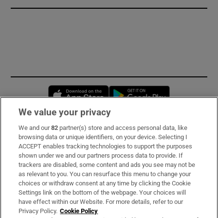
Opens in new window
Opens in new 
We value your privacy
We and our
82
partner(s) store and access personal data, like
Subscribe
browsing data or unique identifiers, on your device. Selecting I
ACCEPT enables tracking technologies to support the purposes
Support
shown under we and our partners process data to provide. If
trackers are disabled, some content and ads you see may not be
About Us
as relevant to you. You can resurface this menu to change your
choices or withdraw consent at any time by clicking the Cookie
Irish Times Products & Services
Settings link on the bottom of the webpage. Your choices will
have effect within our Website. For more details, refer to our
Privacy Policy.
Cookie Policy