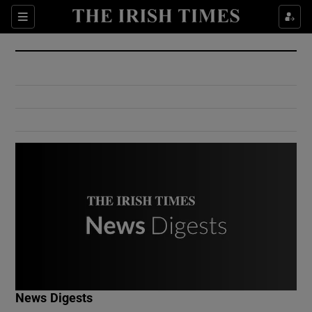
Show Culture sub sections
Sections
Show Environment sub sections
Show Technology sub sections
Show Science sub sections
Show Motors sub sections
News Digests