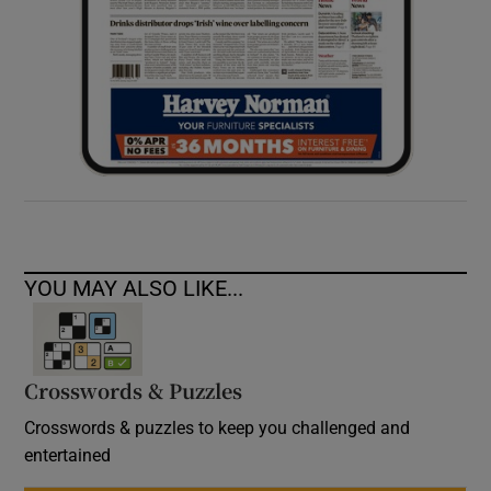
YOU MAY ALSO LIKE...
Crosswords & Puzzles
Crosswords & puzzles to keep you challenged and
entertained