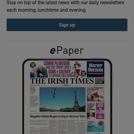
Stay on top of the latest news with our daily newsletters
each morning, lunchtime and evening
Show Podcasts sub sections
Sign up
Show Gaeilge sub sections
Show History sub sections
 window
Show Sponsored sub sections