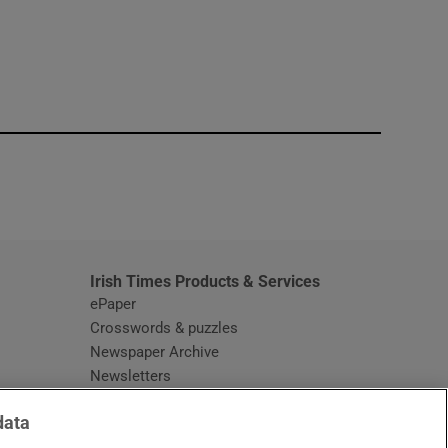
window
Irish Times Products & Services
ePaper
Crosswords & puzzles
Newspaper Archive
Newsletters
Opens in new window
Article Index
data
Opens in new window
Discount Codes