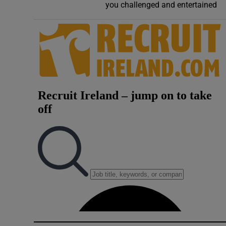
you challenged and entertained