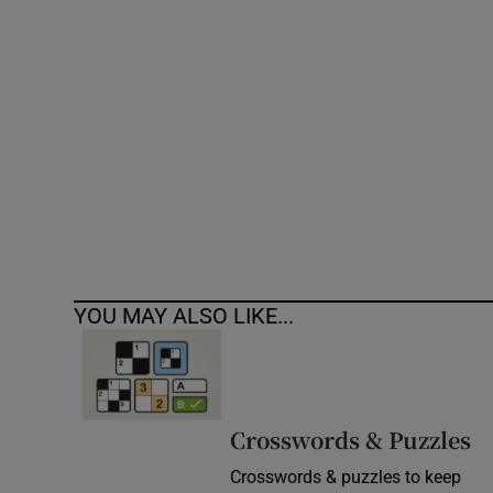
Competiti
Newslette
Weather F
YOU MAY ALSO LIKE...
Crosswords & Puzzles
Crosswords & puzzles to keep