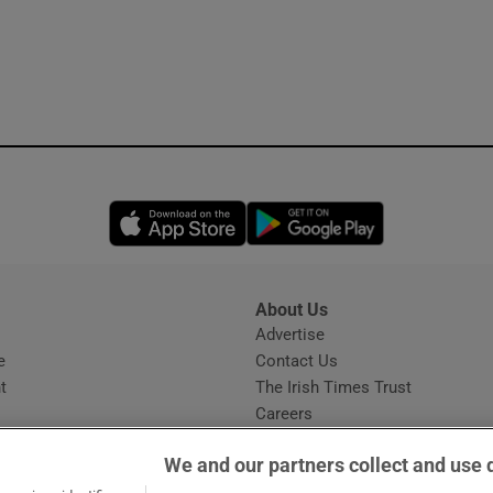
Opens in new window
Opens in new 
About Us
s
Advertise
Opens in new window
e
Contact Us
t
The Irish Times Trust
Careers
Share a confidential tip
We and our partners collect and use 