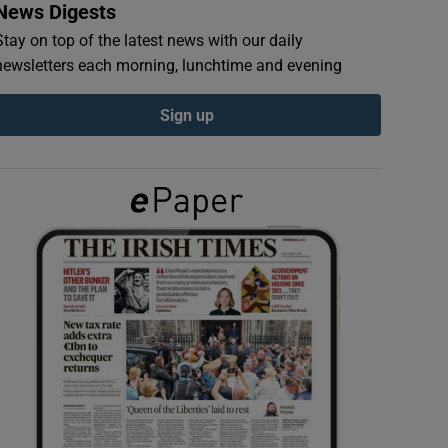
News Digests
Stay on top of the latest news with our daily
newsletters each morning, lunchtime and evening
Sign up