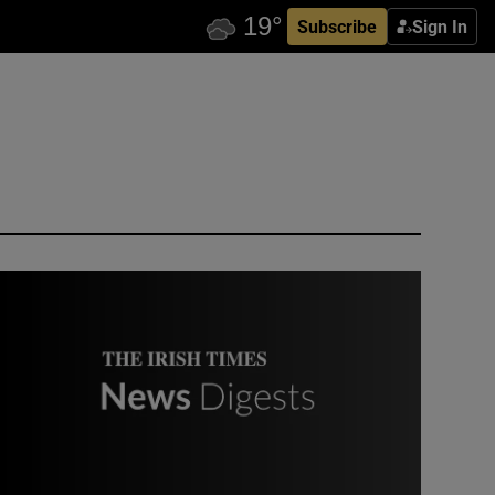
Subscribe
Sign In