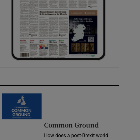
Common Ground
How does a post-Brexit world