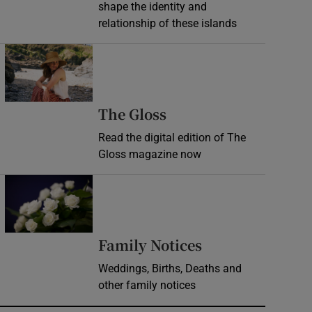
shape the identity and
relationship of these islands
Opens in new window
Opens in new wind
The Gloss
Read the digital edition of The
Gloss magazine now
Opens in new window
Opens in new 
Family Notices
Weddings, Births, Deaths and
other family notices