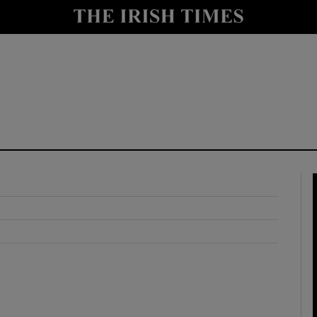
y
Show Technology sub sections
Show Science sub sections
Show Motors sub sections
Show Podcasts sub sections