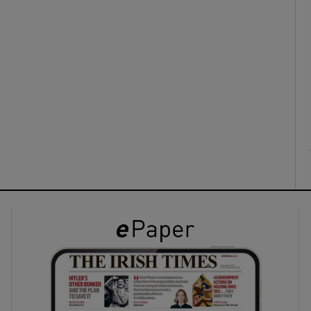
ons
rs
orecast