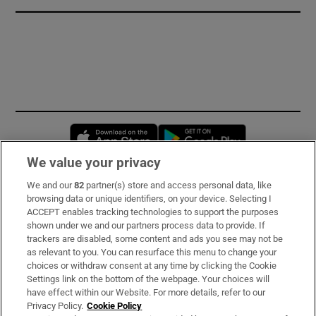
Opens in new window
Opens in new 
We value your privacy
We and our
82
partner(s) store and access personal data, like
Subscribe
browsing data or unique identifiers, on your device. Selecting I
ACCEPT enables tracking technologies to support the purposes
Support
shown under we and our partners process data to provide. If
trackers are disabled, some content and ads you see may not be
About Us
as relevant to you. You can resurface this menu to change your
choices or withdraw consent at any time by clicking the Cookie
Irish Times Products & Services
Settings link on the bottom of the webpage. Your choices will
have effect within our Website. For more details, refer to our
Privacy Policy.
Cookie Policy