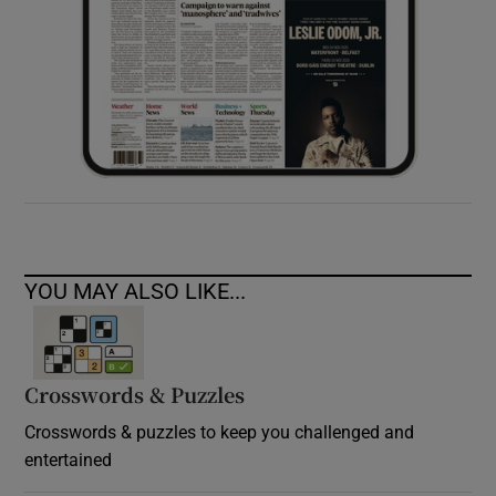
YOU MAY ALSO LIKE...
Crosswords & Puzzles
Crosswords & puzzles to keep you challenged and
entertained