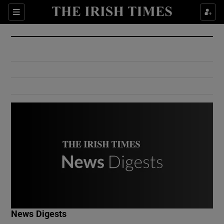
Show Culture sub sections
Sections
Show Environment sub sections
Show Technology sub sections
Show Science sub sections
Show Motors sub sections
News Digests