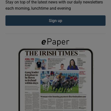
Stay on top of the latest news with our daily newsletters
each morning, lunchtime and evening
Show Podcasts sub sections
Sign up
Show Gaeilge sub sections
Show History sub sections
 window
Show Sponsored sub sections