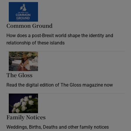
Common Ground
How does a post-Brexit world shape the identity and
relationship of these islands
Opens in new window
The Gloss
Opens in new window
Read the digital edition of The Gloss magazine now
Opens in new window
Family Notices
Opens in new window
Weddings, Births, Deaths and other family notices