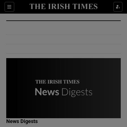
Show Culture sub sections
Sections
Show Environment sub sections
Show Technology sub sections
Show Science sub sections
Show Motors sub sections
News Digests