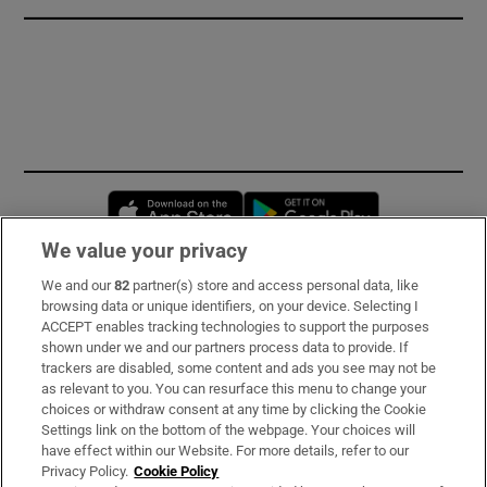
Opens in new window
Opens in new 
We value your privacy
We and our
82
partner(s) store and access personal data, like
Subscribe
browsing data or unique identifiers, on your device. Selecting I
ACCEPT enables tracking technologies to support the purposes
Support
shown under we and our partners process data to provide. If
trackers are disabled, some content and ads you see may not be
About Us
as relevant to you. You can resurface this menu to change your
choices or withdraw consent at any time by clicking the Cookie
Irish Times Products & Services
Settings link on the bottom of the webpage. Your choices will
have effect within our Website. For more details, refer to our
Privacy Policy.
Cookie Policy