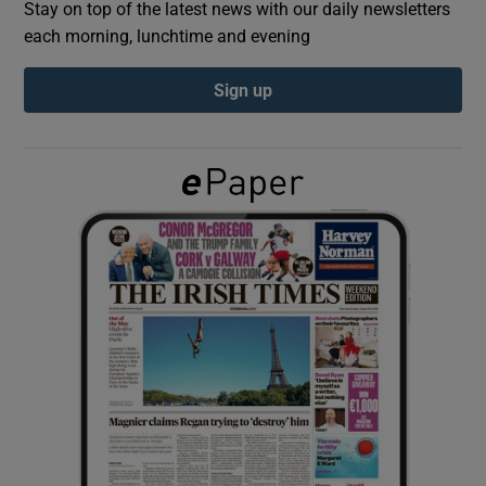
Stay on top of the latest news with our daily newsletters
each morning, lunchtime and evening
Show Podcasts sub sections
Sign up
Show Gaeilge sub sections
Show History sub sections
 window
Show Sponsored sub sections