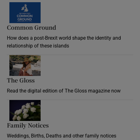
Common Ground
How does a post-Brexit world shape the identity and
relationship of these islands
Opens in new window
The Gloss
Opens in new window
Read the digital edition of The Gloss magazine now
Opens in new window
Family Notices
Opens in new window
Weddings, Births, Deaths and other family notices