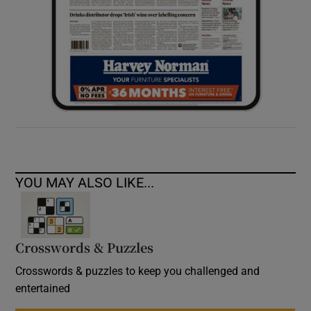
YOU MAY ALSO LIKE...
Crosswords & Puzzles
Crosswords & puzzles to keep you challenged and
entertained