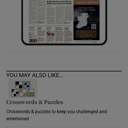
YOU MAY ALSO LIKE...
Crosswords & Puzzles
Crosswords & puzzles to keep you challenged and
entertained