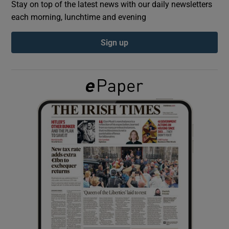
Stay on top of the latest news with our daily newsletters
each morning, lunchtime and evening
Show Podcasts sub sections
Sign up
Show Gaeilge sub sections
Show History sub sections
 window
Show Sponsored sub sections