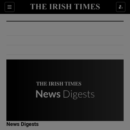
Show Culture sub sections
Sections
Show Environment sub sections
Show Technology sub sections
Show Science sub sections
Show Motors sub sections
News Digests