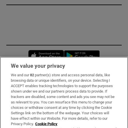
Opens in new window
Opens in new 
We value your privacy
We and our
82
partner(s) store and access personal data, like
Subscribe
browsing data or unique identifiers, on your device. Selecting I
ACCEPT enables tracking technologies to support the purposes
Support
shown under we and our partners process data to provide. If
trackers are disabled, some content and ads you see may not be
About Us
as relevant to you. You can resurface this menu to change your
choices or withdraw consent at any time by clicking the Cookie
Irish Times Products & Services
Settings link on the bottom of the webpage. Your choices will
have effect within our Website. For more details, refer to our
Privacy Policy.
Cookie Policy