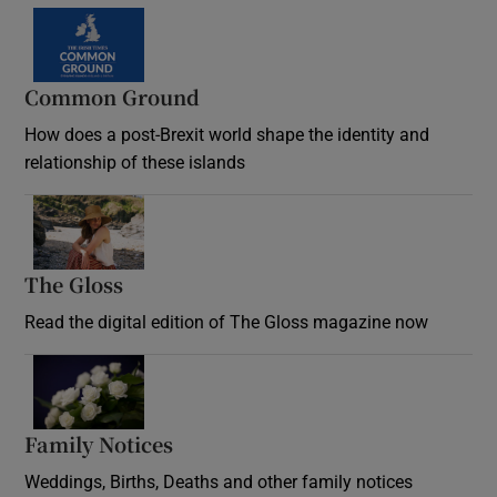
Common Ground
How does a post-Brexit world shape the identity and
relationship of these islands
Opens in new window
The Gloss
Opens in new window
Read the digital edition of The Gloss magazine now
Opens in new window
Family Notices
Opens in new window
Weddings, Births, Deaths and other family notices