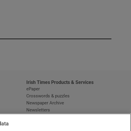
window
Irish Times Products & Services
ePaper
Crosswords & puzzles
Newspaper Archive
Newsletters
Opens in new window
Article Index
data
Opens in new window
Discount Codes