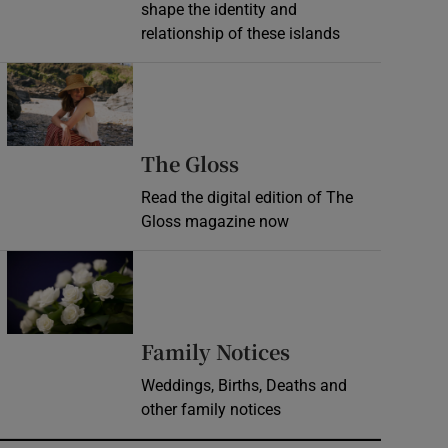
shape the identity and
relationship of these islands
Opens in new window
Opens in new wind
The Gloss
Read the digital edition of The
Gloss magazine now
Opens in new window
Opens in new 
Family Notices
Weddings, Births, Deaths and
other family notices