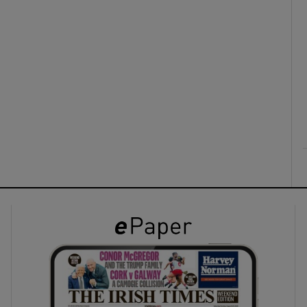
ons
rs
orecast