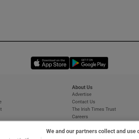
Opens in new window
Opens in new 
About Us
s
Advertise
Opens in new window
e
Contact Us
t
The Irish Times Trust
Careers
Share a confidential tip
We and our partners collect and use 