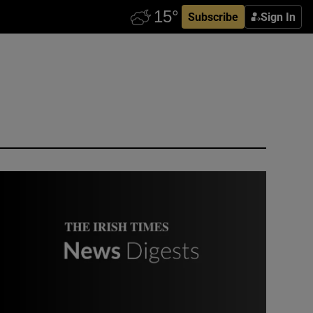
Subscribe
Sign In