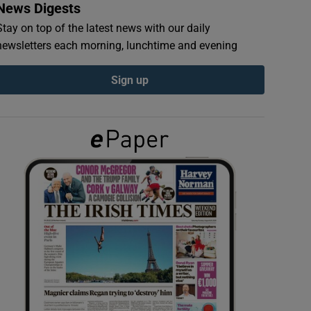
News Digests
Stay on top of the latest news with our daily
newsletters each morning, lunchtime and evening
Sign up