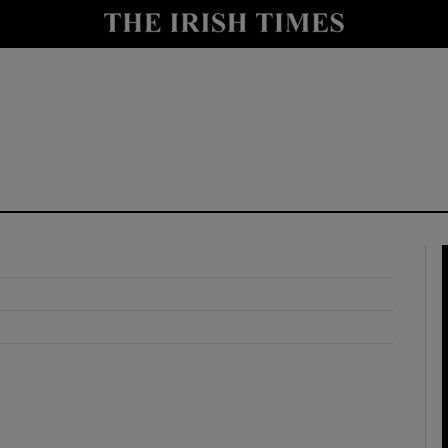
y
Show Technology sub sections
Show Science sub sections
Show Motors sub sections
Show Podcasts sub sections