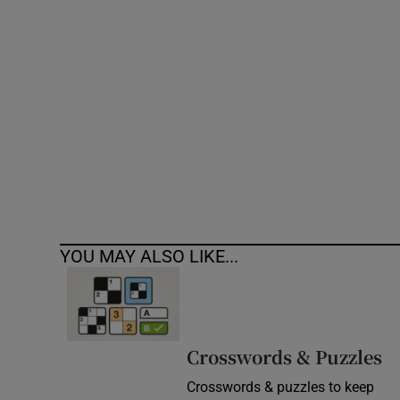
Competiti
Newslette
Weather F
YOU MAY ALSO LIKE...
Crosswords & Puzzles
Crosswords & puzzles to keep