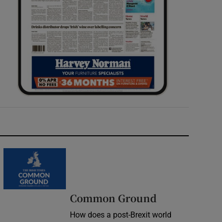
Common Ground
How does a post-Brexit world