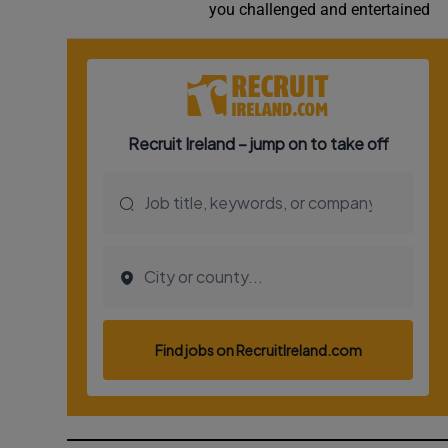
you challenged and entertained