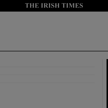
y
Show Technology sub sections
Show Science sub sections
Show Motors sub sections
Show Podcasts sub sections