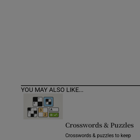
Competiti
Newslette
Weather F
YOU MAY ALSO LIKE...
Crosswords & Puzzles
Crosswords & puzzles to keep