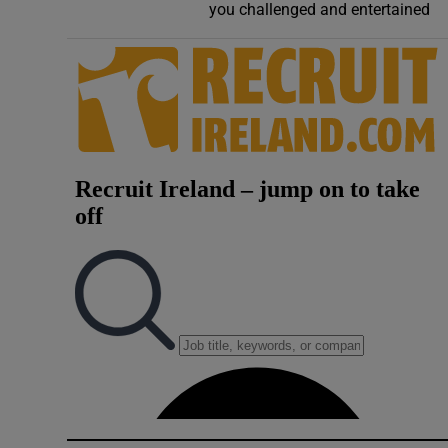
you challenged and entertained