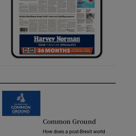
Common Ground
How does a post-Brexit world