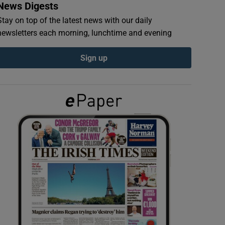
News Digests
Stay on top of the latest news with our daily
newsletters each morning, lunchtime and evening
Sign up