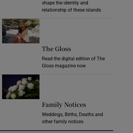
shape the identity and
relationship of these islands
Opens in new window
Opens in new wind
The Gloss
Read the digital edition of The
Gloss magazine now
Opens in new window
Opens in new 
Family Notices
Weddings, Births, Deaths and
other family notices