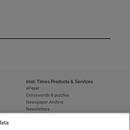
window
Irish Times Products & Services
ePaper
Crosswords & puzzles
Newspaper Archive
Newsletters
Opens in new window
Article Index
data
Opens in new window
Discount Codes