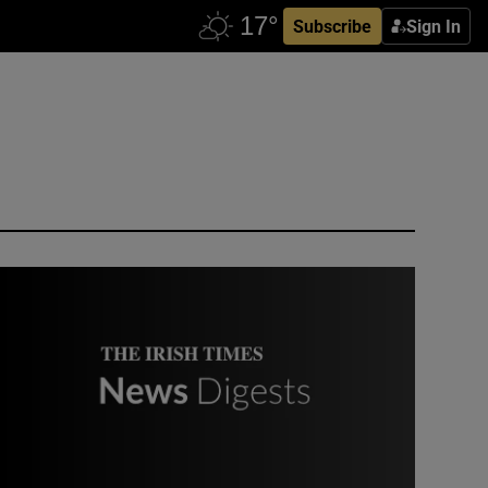
Subscribe
Sign In