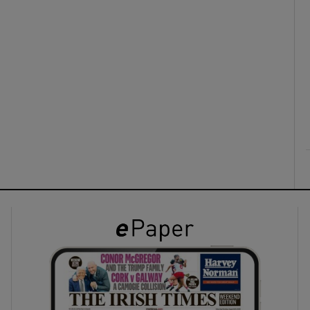
ons
rs
orecast