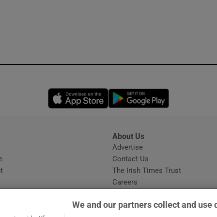
Opens in new window
Opens in new 
About Us
s
Advertise
Opens in new window
e
Contact Us
t
The Irish Times Trust
Careers
Share a confidential tip
We and our partners collect and use 