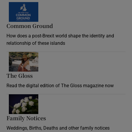
Common Ground
How does a post-Brexit world shape the identity and
relationship of these islands
Opens in new window
The Gloss
Opens in new window
Read the digital edition of The Gloss magazine now
Opens in new window
Family Notices
Opens in new window
Weddings, Births, Deaths and other family notices