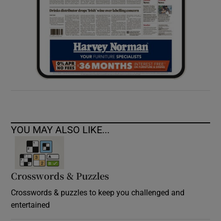
YOU MAY ALSO LIKE...
Crosswords & Puzzles
Crosswords & puzzles to keep you challenged and
entertained