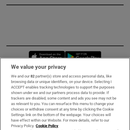
Opens in new window
Opens in new 
We value your privacy
We and our
82
partner(s) store and access personal data, like
Subscribe
browsing data or unique identifiers, on your device. Selecting I
ACCEPT enables tracking technologies to support the purposes
Support
shown under we and our partners process data to provide. If
trackers are disabled, some content and ads you see may not be
About Us
as relevant to you. You can resurface this menu to change your
choices or withdraw consent at any time by clicking the Cookie
Irish Times Products & Services
Settings link on the bottom of the webpage. Your choices will
have effect within our Website. For more details, refer to our
Privacy Policy.
Cookie Policy