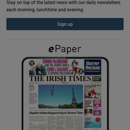
Stay on top of the latest news with our daily newsletters
each morning, lunchtime and evening
Show Podcasts sub sections
Sign up
Show Gaeilge sub sections
Show History sub sections
 window
Show Sponsored sub sections