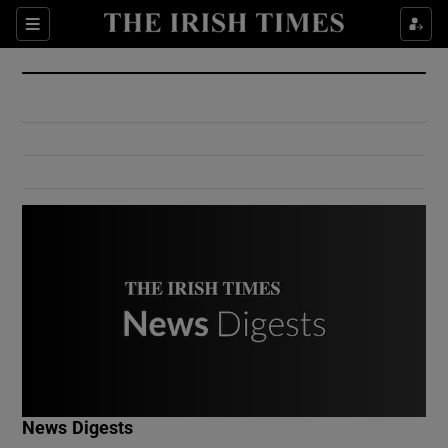
Show Culture sub sections
Sections
Show Environment sub sections
Show Technology sub sections
Show Science sub sections
Show Motors sub sections
News Digests