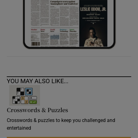
YOU MAY ALSO LIKE...
Crosswords & Puzzles
Crosswords & puzzles to keep you challenged and
entertained