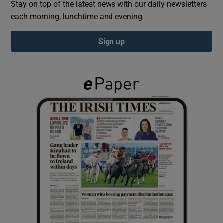
Stay on top of the latest news with our daily newsletters
each morning, lunchtime and evening
Show Podcasts sub sections
Sign up
Show Gaeilge sub sections
Show History sub sections
 window
Show Sponsored sub sections