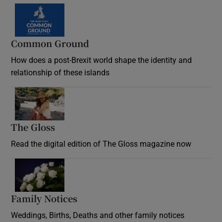
Common Ground
How does a post-Brexit world shape the identity and
relationship of these islands
Opens in new window
The Gloss
Opens in new window
Read the digital edition of The Gloss magazine now
Opens in new window
Family Notices
Opens in new window
Weddings, Births, Deaths and other family notices