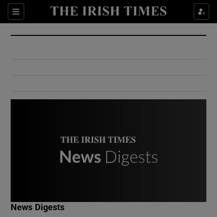
Show Culture sub sections
Sections
Show Environment sub sections
Show Technology sub sections
Show Science sub sections
Show Motors sub sections
News Digests