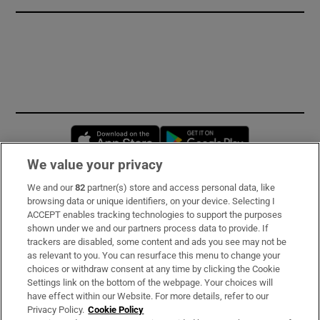
Opens in new window
Opens in new 
We value your privacy
We and our
82
partner(s) store and access personal data, like
Subscribe
browsing data or unique identifiers, on your device. Selecting I
ACCEPT enables tracking technologies to support the purposes
Support
shown under we and our partners process data to provide. If
trackers are disabled, some content and ads you see may not be
About Us
as relevant to you. You can resurface this menu to change your
choices or withdraw consent at any time by clicking the Cookie
Irish Times Products & Services
Settings link on the bottom of the webpage. Your choices will
have effect within our Website. For more details, refer to our
Privacy Policy.
Cookie Policy