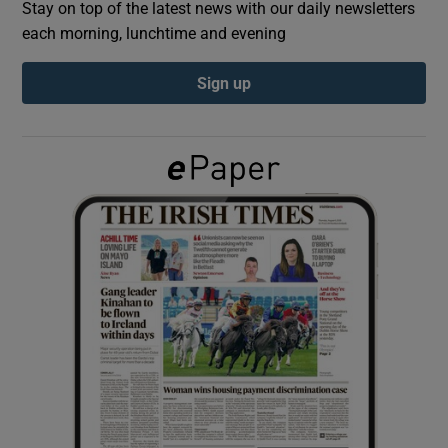
Stay on top of the latest news with our daily newsletters
each morning, lunchtime and evening
Show Podcasts sub sections
Sign up
Show Gaeilge sub sections
Show History sub sections
 window
Show Sponsored sub sections