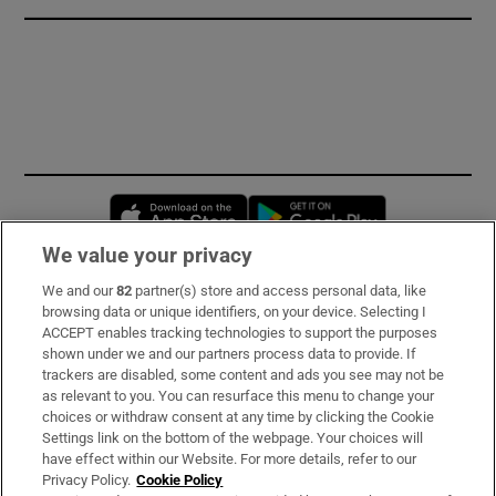
Opens in new window
Opens in new 
We value your privacy
We and our
82
partner(s) store and access personal data, like
Subscribe
browsing data or unique identifiers, on your device. Selecting I
ACCEPT enables tracking technologies to support the purposes
Support
shown under we and our partners process data to provide. If
trackers are disabled, some content and ads you see may not be
About Us
as relevant to you. You can resurface this menu to change your
choices or withdraw consent at any time by clicking the Cookie
Irish Times Products & Services
Settings link on the bottom of the webpage. Your choices will
have effect within our Website. For more details, refer to our
Privacy Policy.
Cookie Policy