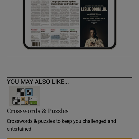
YOU MAY ALSO LIKE...
Crosswords & Puzzles
Crosswords & puzzles to keep you challenged and
entertained