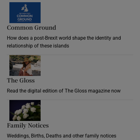
Common Ground
How does a post-Brexit world shape the identity and
relationship of these islands
Opens in new window
The Gloss
Opens in new window
Read the digital edition of The Gloss magazine now
Opens in new window
Family Notices
Opens in new window
Weddings, Births, Deaths and other family notices