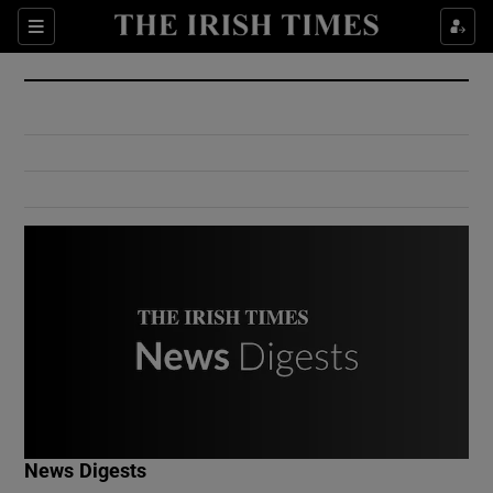
Show Culture sub sections
Sections
Show Environment sub sections
Show Technology sub sections
Show Science sub sections
Show Motors sub sections
News Digests