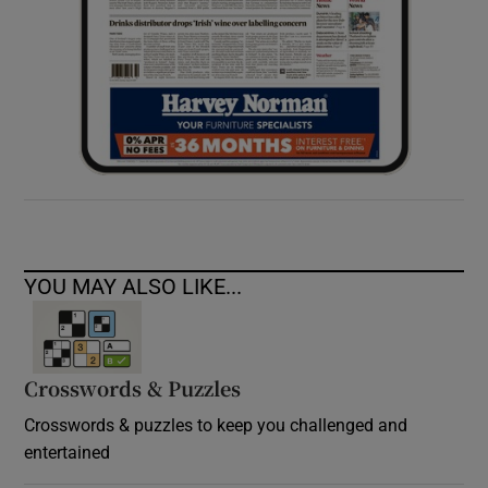
YOU MAY ALSO LIKE...
Crosswords & Puzzles
Crosswords & puzzles to keep you challenged and
entertained