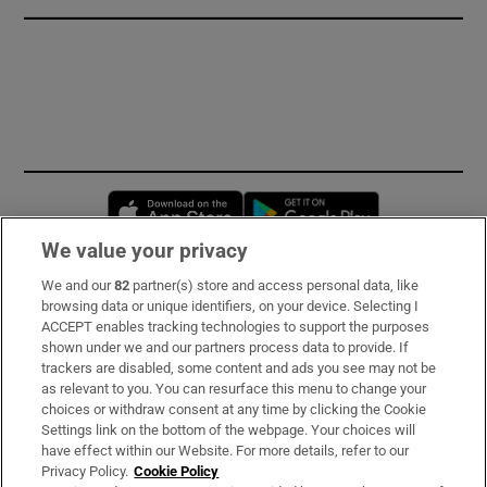
Opens in new window
Opens in new 
We value your privacy
We and our
82
partner(s) store and access personal data, like
Subscribe
browsing data or unique identifiers, on your device. Selecting I
ACCEPT enables tracking technologies to support the purposes
Support
shown under we and our partners process data to provide. If
trackers are disabled, some content and ads you see may not be
About Us
as relevant to you. You can resurface this menu to change your
choices or withdraw consent at any time by clicking the Cookie
Irish Times Products & Services
Settings link on the bottom of the webpage. Your choices will
have effect within our Website. For more details, refer to our
Privacy Policy.
Cookie Policy