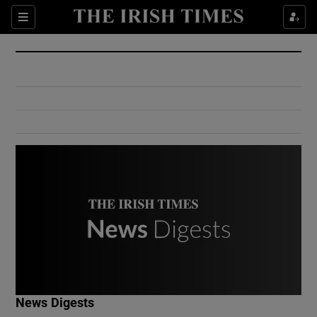
Show Culture sub sections
Sections
Show Environment sub sections
Show Technology sub sections
Show Science sub sections
Show Motors sub sections
News Digests