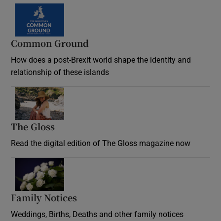
Common Ground
How does a post-Brexit world shape the identity and
relationship of these islands
Opens in new window
The Gloss
Opens in new window
Read the digital edition of The Gloss magazine now
Opens in new window
Family Notices
Opens in new window
Weddings, Births, Deaths and other family notices