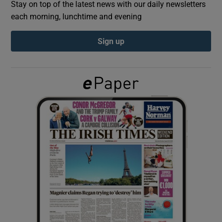
Stay on top of the latest news with our daily newsletters
each morning, lunchtime and evening
Show Podcasts sub sections
Sign up
Show Gaeilge sub sections
Show History sub sections
 window
Show Sponsored sub sections