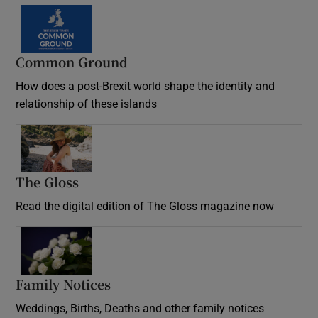
Common Ground
How does a post-Brexit world shape the identity and
relationship of these islands
Opens in new window
The Gloss
Opens in new window
Read the digital edition of The Gloss magazine now
Opens in new window
Family Notices
Opens in new window
Weddings, Births, Deaths and other family notices