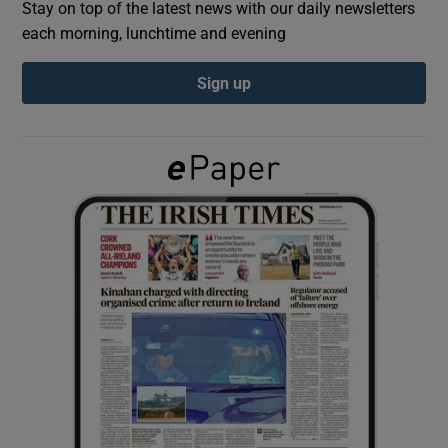
Stay on top of the latest news with our daily newsletters
each morning, lunchtime and evening
Show Podcasts sub sections
Sign up
Show Gaeilge sub sections
Show History sub sections
 window
Show Sponsored sub sections