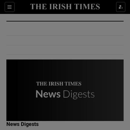
Show Culture sub sections
Sections
Show Environment sub sections
Show Technology sub sections
Show Science sub sections
Show Motors sub sections
News Digests