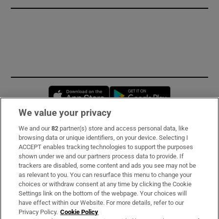
Opens in new window
Opens in new 
We value your privacy
We and our
82
partner(s) store and access personal data, like
Subscribe
browsing data or unique identifiers, on your device. Selecting I
ACCEPT enables tracking technologies to support the purposes
Support
shown under we and our partners process data to provide. If
trackers are disabled, some content and ads you see may not be
About Us
as relevant to you. You can resurface this menu to change your
choices or withdraw consent at any time by clicking the Cookie
Irish Times Products & Services
Settings link on the bottom of the webpage. Your choices will
have effect within our Website. For more details, refer to our
Privacy Policy.
Cookie Policy