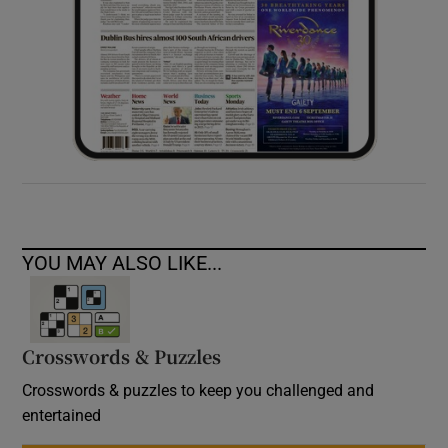
YOU MAY ALSO LIKE...
Crosswords & Puzzles
Crosswords & puzzles to keep you challenged and
entertained