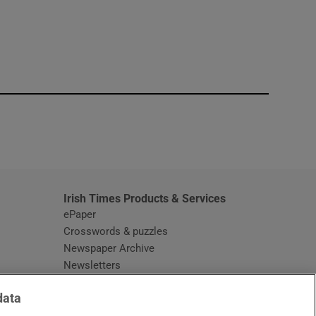
window
Irish Times Products & Services
ePaper
Crosswords & puzzles
Newspaper Archive
Newsletters
Opens in new window
Article Index
data
Opens in new window
Discount Codes