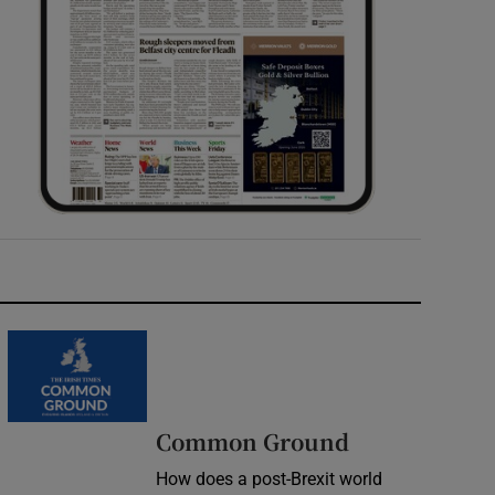
Common Ground
How does a post-Brexit world