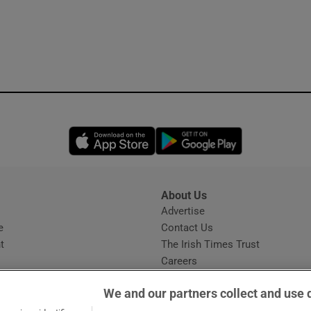
Opens in new window
Opens in new 
About Us
s
Advertise
Opens in new window
e
Contact Us
t
The Irish Times Trust
Careers
Share a confidential tip
We and our partners collect and use 