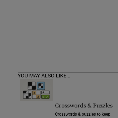
Competiti
Newslette
Weather F
YOU MAY ALSO LIKE...
Crosswords & Puzzles
Crosswords & puzzles to keep