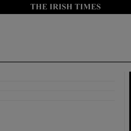
y
Show Technology sub sections
Show Science sub sections
Show Motors sub sections
Show Podcasts sub sections