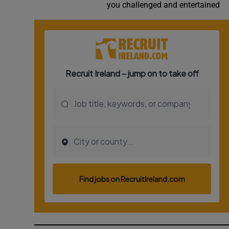
you challenged and entertained