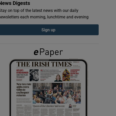
News Digests
Stay on top of the latest news with our daily
newsletters each morning, lunchtime and evening
Sign up