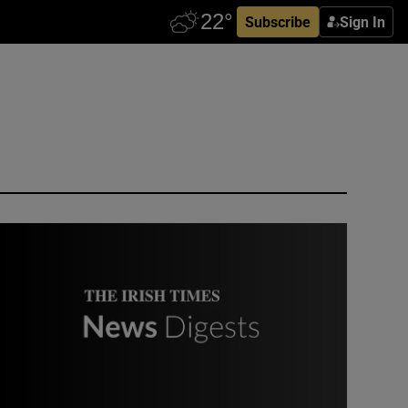
Subscribe
Sign In