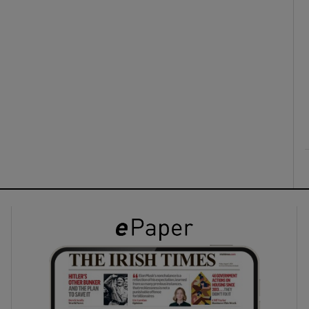
ons
rs
orecast