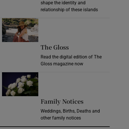
shape the identity and
relationship of these islands
Opens in new window
Opens in new wind
The Gloss
Read the digital edition of The
Gloss magazine now
Opens in new window
Opens in new 
Family Notices
Weddings, Births, Deaths and
other family notices