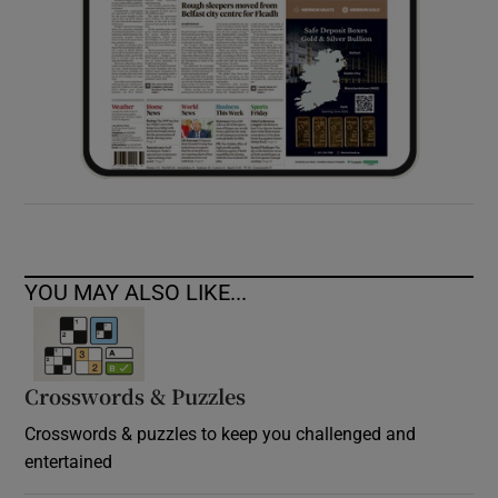
YOU MAY ALSO LIKE...
Crosswords & Puzzles
Crosswords & puzzles to keep you challenged and
entertained