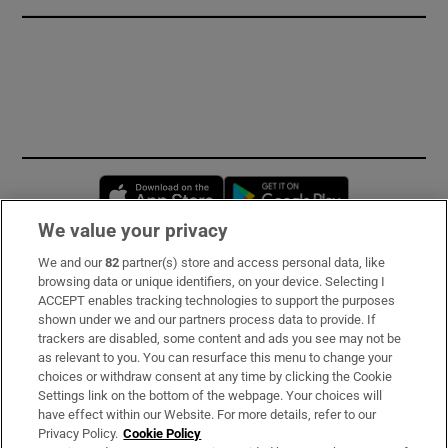
Opens in new window
Opens in new 
We value your privacy
We and our
82
partner(s) store and access personal data, like
Subscribe
browsing data or unique identifiers, on your device. Selecting I
ACCEPT enables tracking technologies to support the purposes
Support
shown under we and our partners process data to provide. If
trackers are disabled, some content and ads you see may not be
About Us
as relevant to you. You can resurface this menu to change your
choices or withdraw consent at any time by clicking the Cookie
Irish Times Products & Services
Settings link on the bottom of the webpage. Your choices will
have effect within our Website. For more details, refer to our
Privacy Policy.
Cookie Policy