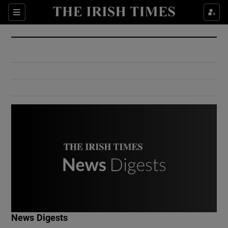
Show Culture sub sections
Sections
Show Environment sub sections
Show Technology sub sections
Show Science sub sections
Show Motors sub sections
News Digests