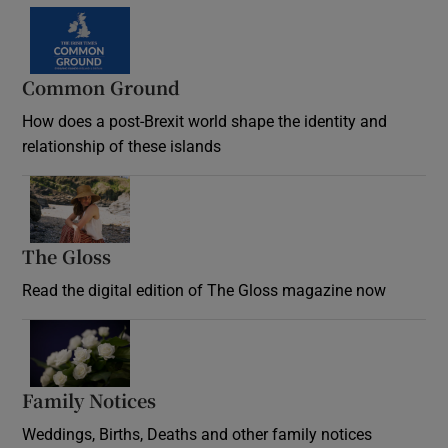
Common Ground
How does a post-Brexit world shape the identity and
relationship of these islands
Opens in new window
The Gloss
Opens in new window
Read the digital edition of The Gloss magazine now
Opens in new window
Family Notices
Opens in new window
Weddings, Births, Deaths and other family notices