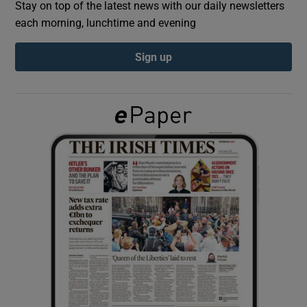
Stay on top of the latest news with our daily newsletters
each morning, lunchtime and evening
Show Podcasts sub sections
Sign up
Show Gaeilge sub sections
Show History sub sections
 window
Show Sponsored sub sections