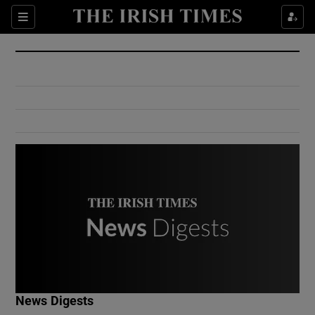
Show Culture sub sections
Sections
Show Environment sub sections
Show Technology sub sections
Show Science sub sections
Show Motors sub sections
News Digests