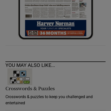
YOU MAY ALSO LIKE...
Crosswords & Puzzles
Crosswords & puzzles to keep you challenged and
entertained