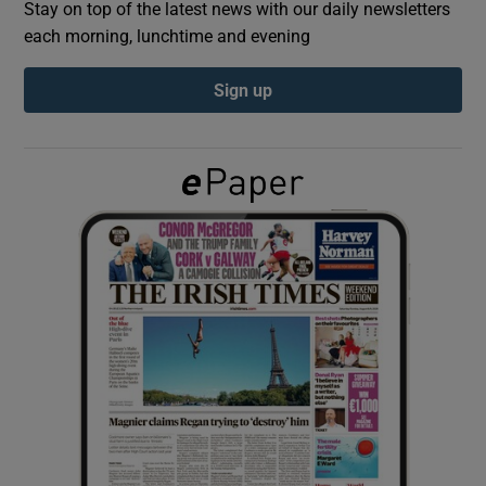
Stay on top of the latest news with our daily newsletters
each morning, lunchtime and evening
Show Podcasts sub sections
Sign up
Show Gaeilge sub sections
Show History sub sections
 window
Show Sponsored sub sections