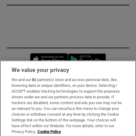
Opens in new window
Opens in new 
We value your privacy
We and our
82
partner(s) store and access personal data, like
Subscribe
browsing data or unique identifiers, on your device. Selecting I
ACCEPT enables tracking technologies to support the purposes
Support
shown under we and our partners process data to provide. If
trackers are disabled, some content and ads you see may not be
About Us
as relevant to you. You can resurface this menu to change your
choices or withdraw consent at any time by clicking the Cookie
Irish Times Products & Services
Settings link on the bottom of the webpage. Your choices will
have effect within our Website. For more details, refer to our
Privacy Policy.
Cookie Policy