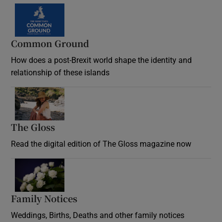
Common Ground
How does a post-Brexit world shape the identity and
relationship of these islands
Opens in new window
The Gloss
Opens in new window
Read the digital edition of The Gloss magazine now
Opens in new window
Family Notices
Opens in new window
Weddings, Births, Deaths and other family notices