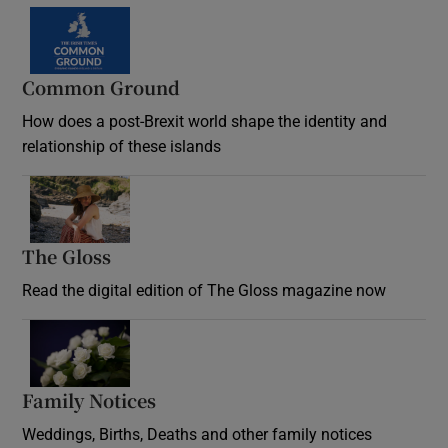
Common Ground
How does a post-Brexit world shape the identity and
relationship of these islands
Opens in new window
The Gloss
Opens in new window
Read the digital edition of The Gloss magazine now
Opens in new window
Family Notices
Opens in new window
Weddings, Births, Deaths and other family notices