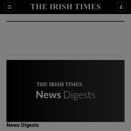
Show Culture sub sections
Sections
Show Environment sub sections
Show Technology sub sections
Show Science sub sections
Show Motors sub sections
News Digests