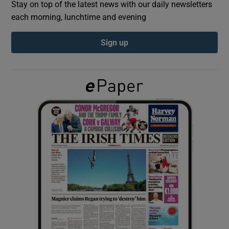
Stay on top of the latest news with our daily newsletters
each morning, lunchtime and evening
Show Podcasts sub sections
Sign up
Show Gaeilge sub sections
Show History sub sections
 window
Show Sponsored sub sections