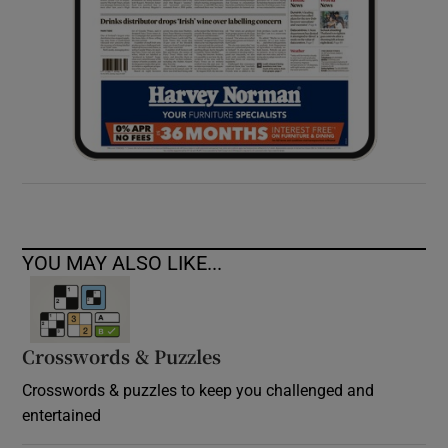
YOU MAY ALSO LIKE...
Crosswords & Puzzles
Crosswords & puzzles to keep you challenged and
entertained