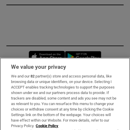
Opens in new window
Opens in new 
We value your privacy
We and our
82
partner(s) store and access personal data, like
Subscribe
browsing data or unique identifiers, on your device. Selecting I
ACCEPT enables tracking technologies to support the purposes
Support
shown under we and our partners process data to provide. If
trackers are disabled, some content and ads you see may not be
About Us
as relevant to you. You can resurface this menu to change your
choices or withdraw consent at any time by clicking the Cookie
Irish Times Products & Services
Settings link on the bottom of the webpage. Your choices will
have effect within our Website. For more details, refer to our
Privacy Policy.
Cookie Policy