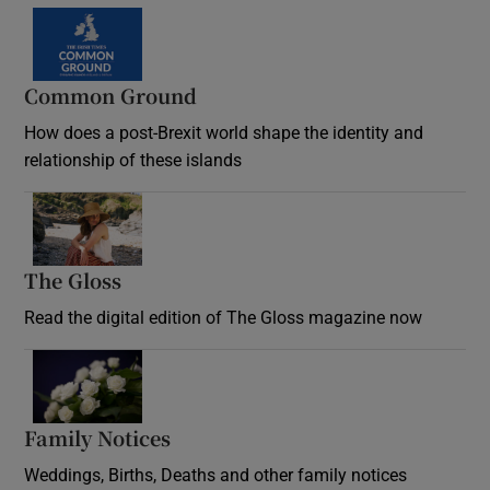
Common Ground
How does a post-Brexit world shape the identity and
relationship of these islands
Opens in new window
The Gloss
Opens in new window
Read the digital edition of The Gloss magazine now
Opens in new window
Family Notices
Opens in new window
Weddings, Births, Deaths and other family notices