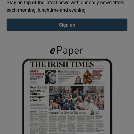
Stay on top of the latest news with our daily newsletters
each morning, lunchtime and evening
Show Podcasts sub sections
Sign up
Show Gaeilge sub sections
Show History sub sections
 window
Show Sponsored sub sections