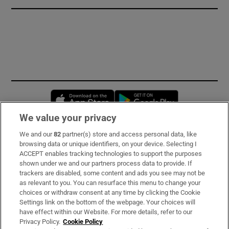
Opens in new window
Opens in new 
We value your privacy
We and our
82
partner(s) store and access personal data, like
Subscribe
browsing data or unique identifiers, on your device. Selecting I
ACCEPT enables tracking technologies to support the purposes
Support
shown under we and our partners process data to provide. If
trackers are disabled, some content and ads you see may not be
About Us
as relevant to you. You can resurface this menu to change your
choices or withdraw consent at any time by clicking the Cookie
Irish Times Products & Services
Settings link on the bottom of the webpage. Your choices will
have effect within our Website. For more details, refer to our
Privacy Policy.
Cookie Policy