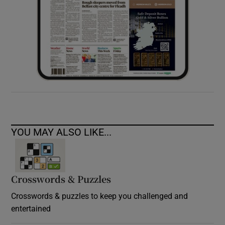
YOU MAY ALSO LIKE...
Crosswords & Puzzles
Crosswords & puzzles to keep you challenged and
entertained