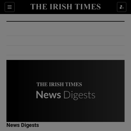
Show Culture sub sections
Sections
Show Environment sub sections
Show Technology sub sections
Show Science sub sections
Show Motors sub sections
News Digests