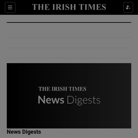
Show Culture sub sections
Sections
Show Environment sub sections
Show Technology sub sections
Show Science sub sections
Show Motors sub sections
News Digests