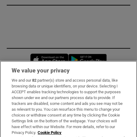
Opens in new window
Opens in new 
We value your privacy
We and our
82
partner(s) store and access personal data, like
Subscribe
browsing data or unique identifiers, on your device. Selecting I
ACCEPT enables tracking technologies to support the purposes
Support
shown under we and our partners process data to provide. If
trackers are disabled, some content and ads you see may not be
About Us
as relevant to you. You can resurface this menu to change your
choices or withdraw consent at any time by clicking the Cookie
Irish Times Products & Services
Settings link on the bottom of the webpage. Your choices will
have effect within our Website. For more details, refer to our
Privacy Policy.
Cookie Policy