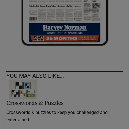
YOU MAY ALSO LIKE...
Crosswords & Puzzles
Crosswords & puzzles to keep you challenged and
entertained