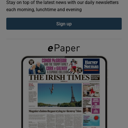
Stay on top of the latest news with our daily newsletters
each morning, lunchtime and evening
Show Podcasts sub sections
Sign up
Show Gaeilge sub sections
Show History sub sections
 window
Show Sponsored sub sections