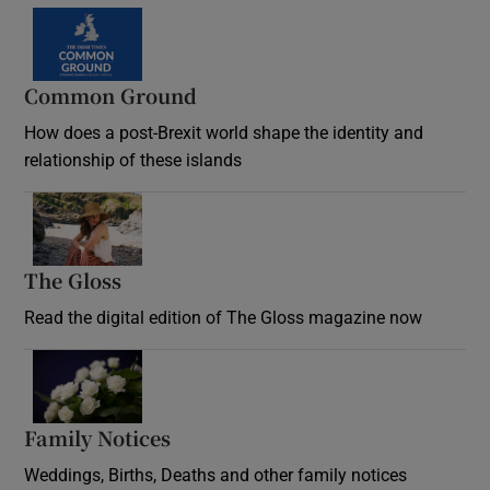
Common Ground
How does a post-Brexit world shape the identity and
relationship of these islands
Opens in new window
The Gloss
Opens in new window
Read the digital edition of The Gloss magazine now
Opens in new window
Family Notices
Opens in new window
Weddings, Births, Deaths and other family notices