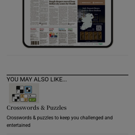
YOU MAY ALSO LIKE...
Crosswords & Puzzles
Crosswords & puzzles to keep you challenged and
entertained