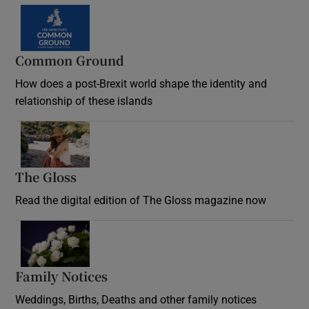
Common Ground
How does a post-Brexit world shape the identity and
relationship of these islands
Opens in new window
The Gloss
Opens in new window
Read the digital edition of The Gloss magazine now
Opens in new window
Family Notices
Opens in new window
Weddings, Births, Deaths and other family notices