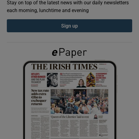
Stay on top of the latest news with our daily newsletters
each morning, lunchtime and evening
Show Podcasts sub sections
Sign up
Show Gaeilge sub sections
Show History sub sections
 window
Show Sponsored sub sections