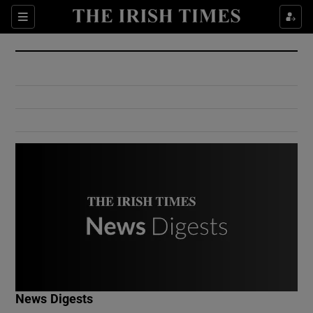
Show Culture sub sections
Sections
Show Environment sub sections
Show Technology sub sections
Show Science sub sections
Show Motors sub sections
News Digests