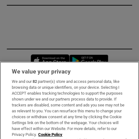
Opens in new window
Opens in new 
We value your privacy
We and our
82
partner(s) store and access personal data, like
Subscribe
browsing data or unique identifiers, on your device. Selecting I
ACCEPT enables tracking technologies to support the purposes
Support
shown under we and our partners process data to provide. If
trackers are disabled, some content and ads you see may not be
About Us
as relevant to you. You can resurface this menu to change your
choices or withdraw consent at any time by clicking the Cookie
Irish Times Products & Services
Settings link on the bottom of the webpage. Your choices will
have effect within our Website. For more details, refer to our
Privacy Policy.
Cookie Policy