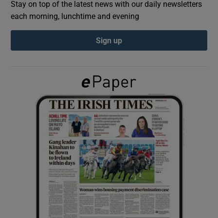
Stay on top of the latest news with our daily newsletters
each morning, lunchtime and evening
Show Podcasts sub sections
Sign up
Show Gaeilge sub sections
Show History sub sections
 window
Show Sponsored sub sections