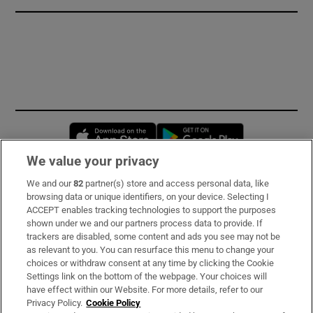
Opens in new window
Opens in new 
We value your privacy
We and our
82
partner(s) store and access personal data, like
Subscribe
browsing data or unique identifiers, on your device. Selecting I
ACCEPT enables tracking technologies to support the purposes
Support
shown under we and our partners process data to provide. If
trackers are disabled, some content and ads you see may not be
About Us
as relevant to you. You can resurface this menu to change your
choices or withdraw consent at any time by clicking the Cookie
Irish Times Products & Services
Settings link on the bottom of the webpage. Your choices will
have effect within our Website. For more details, refer to our
Privacy Policy.
Cookie Policy