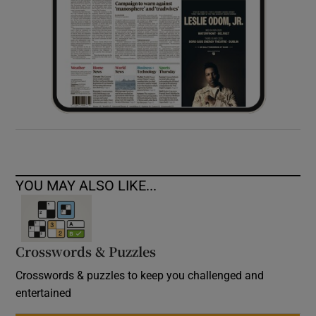
YOU MAY ALSO LIKE...
Crosswords & Puzzles
Crosswords & puzzles to keep you challenged and
entertained