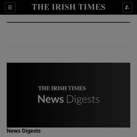
Show Culture sub sections
Sections
Show Environment sub sections
Show Technology sub sections
Show Science sub sections
Show Motors sub sections
News Digests