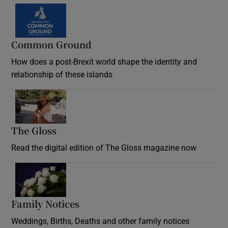
Common Ground
How does a post-Brexit world shape the identity and
relationship of these islands
Opens in new window
The Gloss
Opens in new window
Read the digital edition of The Gloss magazine now
Opens in new window
Family Notices
Opens in new window
Weddings, Births, Deaths and other family notices