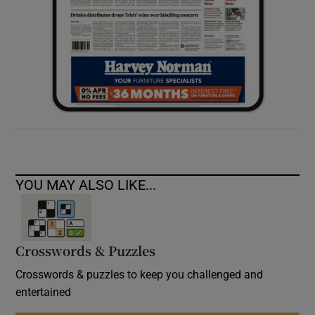
YOU MAY ALSO LIKE...
Crosswords & Puzzles
Crosswords & puzzles to keep you challenged and
entertained