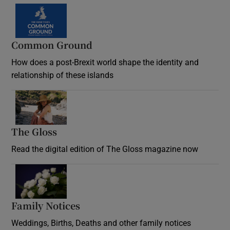
Common Ground
How does a post-Brexit world shape the identity and
relationship of these islands
Opens in new window
The Gloss
Opens in new window
Read the digital edition of The Gloss magazine now
Opens in new window
Family Notices
Opens in new window
Weddings, Births, Deaths and other family notices