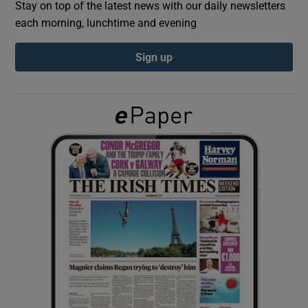
Stay on top of the latest news with our daily newsletters
each morning, lunchtime and evening
Show Podcasts sub sections
Sign up
Show Gaeilge sub sections
Show History sub sections
 window
Show Sponsored sub sections