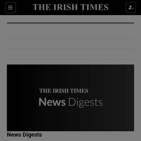
Show Culture sub sections
Sections
Show Environment sub sections
Show Technology sub sections
Show Science sub sections
Show Motors sub sections
News Digests