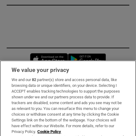
Opens in new window
Opens in new 
We value your privacy
We and our
82
partner(s) store and access personal data, like
Subscribe
browsing data or unique identifiers, on your device. Selecting I
ACCEPT enables tracking technologies to support the purposes
Support
shown under we and our partners process data to provide. If
trackers are disabled, some content and ads you see may not be
About Us
as relevant to you. You can resurface this menu to change your
choices or withdraw consent at any time by clicking the Cookie
Irish Times Products & Services
Settings link on the bottom of the webpage. Your choices will
have effect within our Website. For more details, refer to our
Privacy Policy.
Cookie Policy