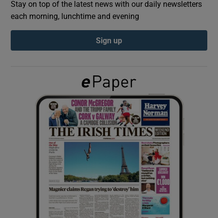
Stay on top of the latest news with our daily newsletters
each morning, lunchtime and evening
Show Podcasts sub sections
Sign up
Show Gaeilge sub sections
Show History sub sections
 window
Show Sponsored sub sections