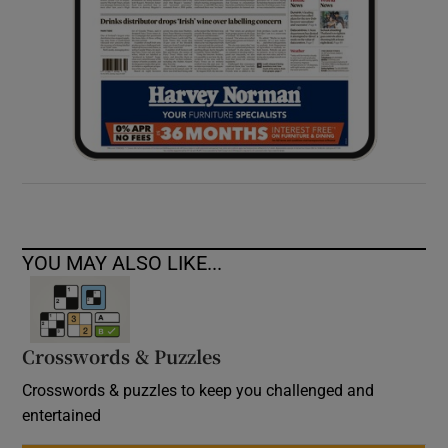
YOU MAY ALSO LIKE...
Crosswords & Puzzles
Crosswords & puzzles to keep you challenged and
entertained