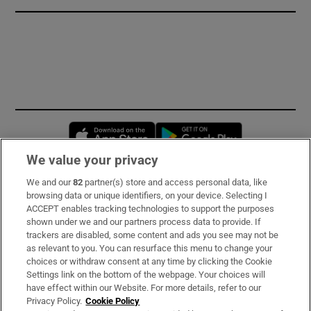
Opens in new window
Opens in new 
We value your privacy
We and our
82
partner(s) store and access personal data, like
Subscribe
browsing data or unique identifiers, on your device. Selecting I
ACCEPT enables tracking technologies to support the purposes
Support
shown under we and our partners process data to provide. If
trackers are disabled, some content and ads you see may not be
About Us
as relevant to you. You can resurface this menu to change your
choices or withdraw consent at any time by clicking the Cookie
Irish Times Products & Services
Settings link on the bottom of the webpage. Your choices will
have effect within our Website. For more details, refer to our
Privacy Policy.
Cookie Policy