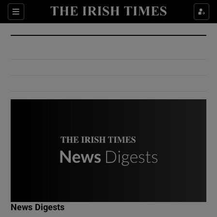
Show Culture sub sections
Sections
Show Environment sub sections
Show Technology sub sections
Show Science sub sections
Show Motors sub sections
News Digests