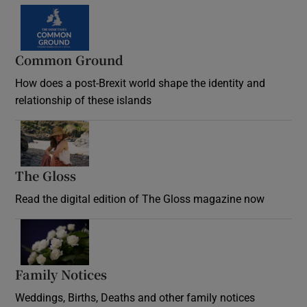
Common Ground
How does a post-Brexit world shape the identity and
relationship of these islands
Opens in new window
The Gloss
Opens in new window
Read the digital edition of The Gloss magazine now
Opens in new window
Family Notices
Opens in new window
Weddings, Births, Deaths and other family notices