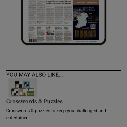
YOU MAY ALSO LIKE...
Crosswords & Puzzles
Crosswords & puzzles to keep you challenged and
entertained