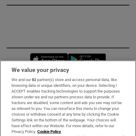
Opens in new window
Opens in new 
We value your privacy
We and our
82
partner(s) store and access personal data, like
Subscribe
browsing data or unique identifiers, on your device. Selecting I
ACCEPT enables tracking technologies to support the purposes
Support
shown under we and our partners process data to provide. If
trackers are disabled, some content and ads you see may not be
About Us
as relevant to you. You can resurface this menu to change your
choices or withdraw consent at any time by clicking the Cookie
Irish Times Products & Services
Settings link on the bottom of the webpage. Your choices will
have effect within our Website. For more details, refer to our
Privacy Policy.
Cookie Policy