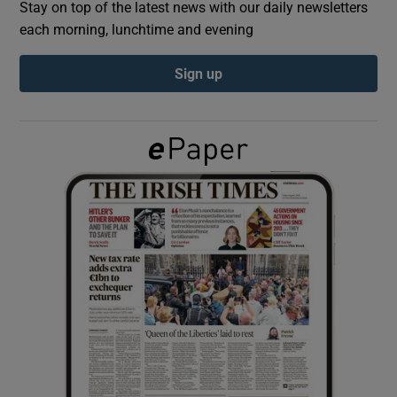
Stay on top of the latest news with our daily newsletters
each morning, lunchtime and evening
Show Podcasts sub sections
Sign up
Show Gaeilge sub sections
Show History sub sections
 window
Show Sponsored sub sections