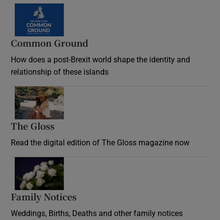
Common Ground
How does a post-Brexit world shape the identity and
relationship of these islands
Opens in new window
The Gloss
Opens in new window
Read the digital edition of The Gloss magazine now
Opens in new window
Family Notices
Opens in new window
Weddings, Births, Deaths and other family notices