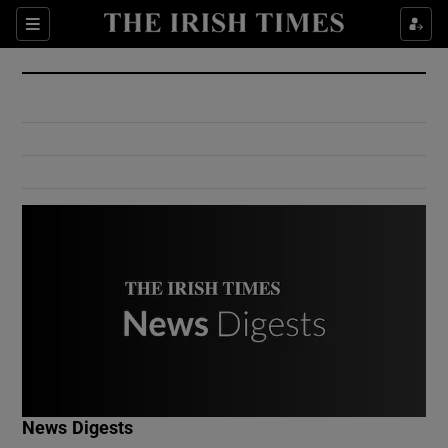
Show Culture sub sections
Sections
Show Environment sub sections
Show Technology sub sections
Show Science sub sections
Show Motors sub sections
News Digests