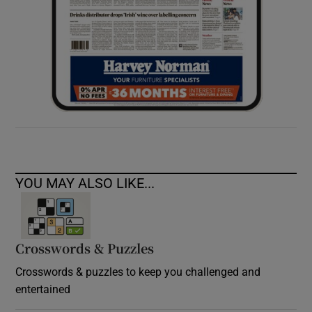
YOU MAY ALSO LIKE...
Crosswords & Puzzles
Crosswords & puzzles to keep you challenged and
entertained