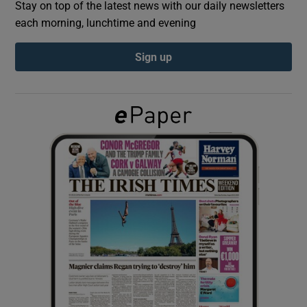
Stay on top of the latest news with our daily newsletters
each morning, lunchtime and evening
Show Podcasts sub sections
Sign up
Show Gaeilge sub sections
Show History sub sections
 window
Show Sponsored sub sections