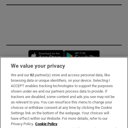
Opens in new window
Opens in new 
We value your privacy
We and our
82
partner(s) store and access personal data, like
Subscribe
browsing data or unique identifiers, on your device. Selecting I
ACCEPT enables tracking technologies to support the purposes
Support
shown under we and our partners process data to provide. If
trackers are disabled, some content and ads you see may not be
About Us
as relevant to you. You can resurface this menu to change your
choices or withdraw consent at any time by clicking the Cookie
Irish Times Products & Services
Settings link on the bottom of the webpage. Your choices will
have effect within our Website. For more details, refer to our
Privacy Policy.
Cookie Policy