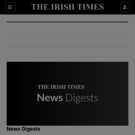
Show Culture sub sections
Sections
Show Environment sub sections
Show Technology sub sections
Show Science sub sections
Show Motors sub sections
News Digests