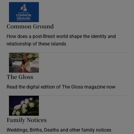
Common Ground
How does a post-Brexit world shape the identity and
relationship of these islands
Opens in new window
The Gloss
Opens in new window
Read the digital edition of The Gloss magazine now
Opens in new window
Family Notices
Opens in new window
Weddings, Births, Deaths and other family notices