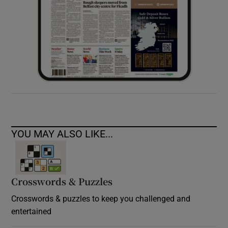
YOU MAY ALSO LIKE...
Crosswords & Puzzles
Crosswords & puzzles to keep you challenged and
entertained