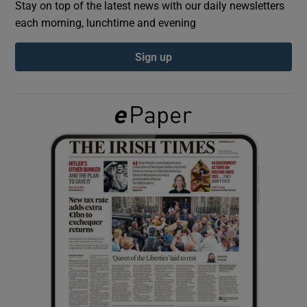
Stay on top of the latest news with our daily newsletters
each morning, lunchtime and evening
Show Podcasts sub sections
Sign up
Show Gaeilge sub sections
Show History sub sections
 window
Show Sponsored sub sections