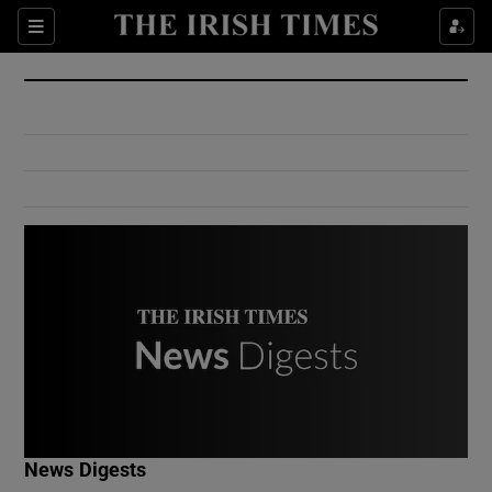
Show Culture sub sections
Sections
Show Environment sub sections
Show Technology sub sections
Show Science sub sections
Show Motors sub sections
News Digests