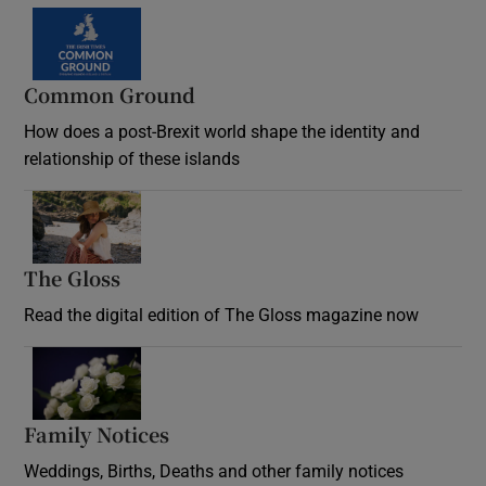
Common Ground
How does a post-Brexit world shape the identity and
relationship of these islands
Opens in new window
The Gloss
Opens in new window
Read the digital edition of The Gloss magazine now
Opens in new window
Family Notices
Opens in new window
Weddings, Births, Deaths and other family notices