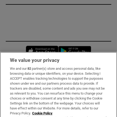
Opens in new window
Opens in new 
We value your privacy
We and our
82
partner(s) store and access personal data, like
Subscribe
browsing data or unique identifiers, on your device. Selecting I
ACCEPT enables tracking technologies to support the purposes
Support
shown under we and our partners process data to provide. If
trackers are disabled, some content and ads you see may not be
About Us
as relevant to you. You can resurface this menu to change your
choices or withdraw consent at any time by clicking the Cookie
Irish Times Products & Services
Settings link on the bottom of the webpage. Your choices will
have effect within our Website. For more details, refer to our
Privacy Policy.
Cookie Policy