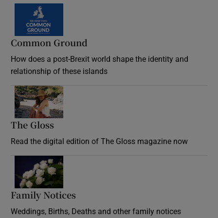
Common Ground
How does a post-Brexit world shape the identity and
relationship of these islands
Opens in new window
The Gloss
Opens in new window
Read the digital edition of The Gloss magazine now
Opens in new window
Family Notices
Opens in new window
Weddings, Births, Deaths and other family notices