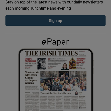
Stay on top of the latest news with our daily newsletters
each morning, lunchtime and evening
Show Podcasts sub sections
Sign up
Show Gaeilge sub sections
Show History sub sections
 window
Show Sponsored sub sections