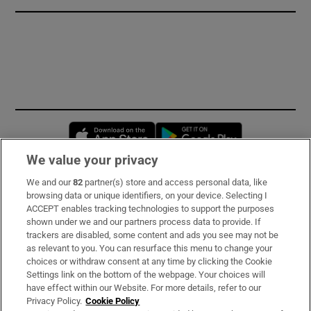
Opens in new window
Opens in new 
We value your privacy
We and our
82
partner(s) store and access personal data, like
Subscribe
browsing data or unique identifiers, on your device. Selecting I
ACCEPT enables tracking technologies to support the purposes
Support
shown under we and our partners process data to provide. If
trackers are disabled, some content and ads you see may not be
About Us
as relevant to you. You can resurface this menu to change your
choices or withdraw consent at any time by clicking the Cookie
Irish Times Products & Services
Settings link on the bottom of the webpage. Your choices will
have effect within our Website. For more details, refer to our
Privacy Policy.
Cookie Policy