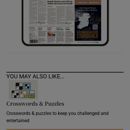
YOU MAY ALSO LIKE...
Crosswords & Puzzles
Crosswords & puzzles to keep you challenged and
entertained