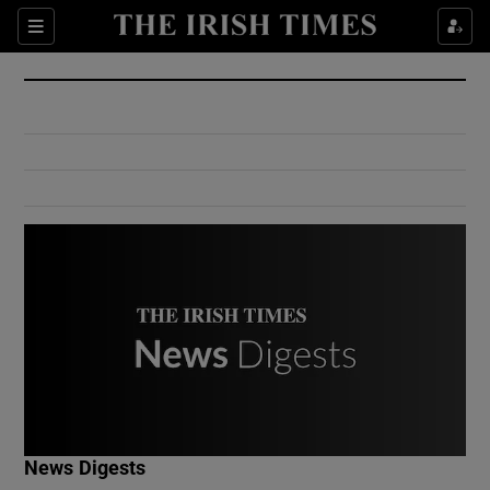
Show Culture sub sections
Sections
Show Environment sub sections
Show Technology sub sections
Show Science sub sections
Show Motors sub sections
News Digests