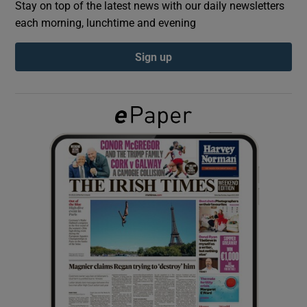
Stay on top of the latest news with our daily newsletters
each morning, lunchtime and evening
Show Podcasts sub sections
Sign up
Show Gaeilge sub sections
Show History sub sections
 window
Show Sponsored sub sections