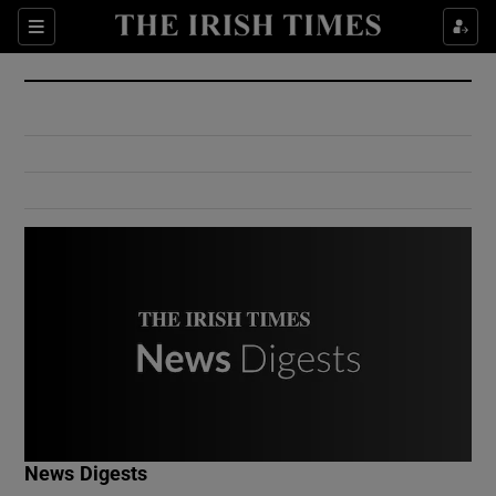
Show Culture sub sections
Sections
Show Environment sub sections
Show Technology sub sections
Show Science sub sections
Show Motors sub sections
News Digests