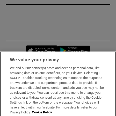
Opens in new window
Opens in new 
We value your privacy
We and our
82
partner(s) store and access personal data, like
Subscribe
browsing data or unique identifiers, on your device. Selecting I
ACCEPT enables tracking technologies to support the purposes
Support
shown under we and our partners process data to provide. If
trackers are disabled, some content and ads you see may not be
About Us
as relevant to you. You can resurface this menu to change your
choices or withdraw consent at any time by clicking the Cookie
Irish Times Products & Services
Settings link on the bottom of the webpage. Your choices will
have effect within our Website. For more details, refer to our
Privacy Policy.
Cookie Policy