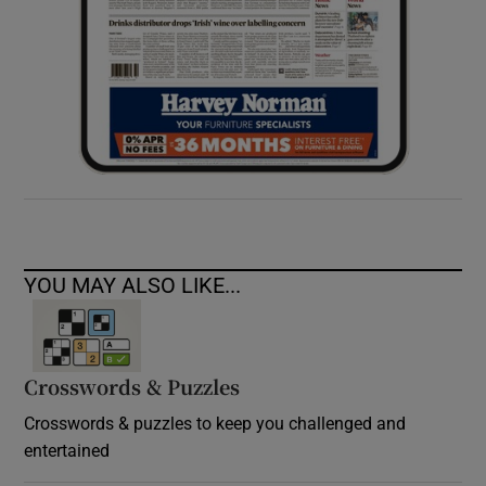
YOU MAY ALSO LIKE...
Crosswords & Puzzles
Crosswords & puzzles to keep you challenged and
entertained