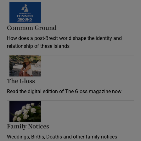
Common Ground
How does a post-Brexit world shape the identity and
relationship of these islands
Opens in new window
The Gloss
Opens in new window
Read the digital edition of The Gloss magazine now
Opens in new window
Family Notices
Opens in new window
Weddings, Births, Deaths and other family notices