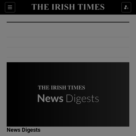
Show Culture sub sections
Sections
Show Environment sub sections
Show Technology sub sections
Show Science sub sections
Show Motors sub sections
News Digests