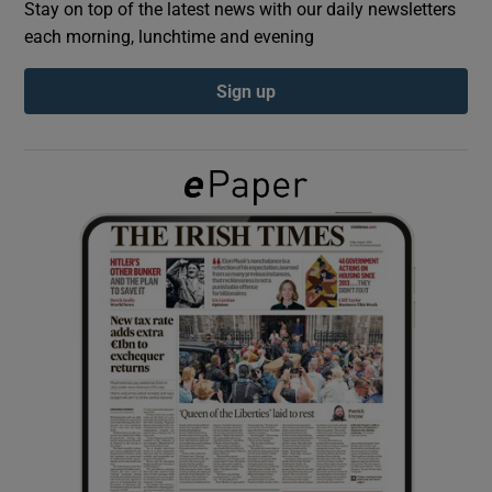
Stay on top of the latest news with our daily newsletters
each morning, lunchtime and evening
Show Podcasts sub sections
Sign up
Show Gaeilge sub sections
Show History sub sections
 window
Show Sponsored sub sections