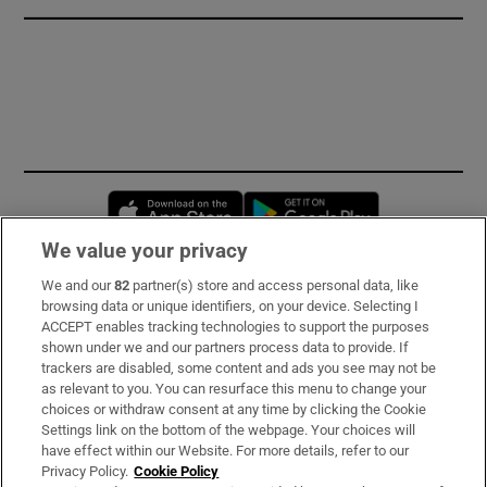
Opens in new window
Opens in new 
We value your privacy
We and our
82
partner(s) store and access personal data, like
Subscribe
browsing data or unique identifiers, on your device. Selecting I
ACCEPT enables tracking technologies to support the purposes
Support
shown under we and our partners process data to provide. If
trackers are disabled, some content and ads you see may not be
About Us
as relevant to you. You can resurface this menu to change your
choices or withdraw consent at any time by clicking the Cookie
Irish Times Products & Services
Settings link on the bottom of the webpage. Your choices will
have effect within our Website. For more details, refer to our
Privacy Policy.
Cookie Policy