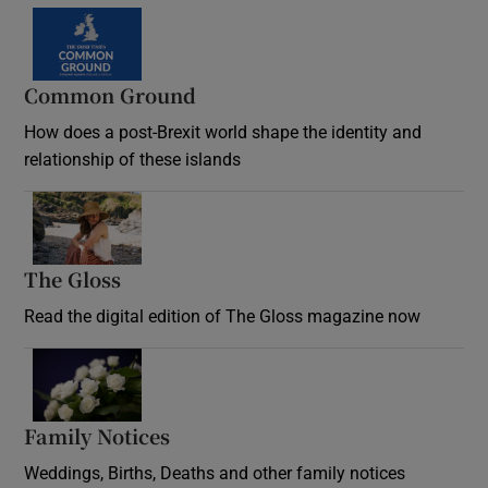
Common Ground
How does a post-Brexit world shape the identity and
relationship of these islands
Opens in new window
The Gloss
Opens in new window
Read the digital edition of The Gloss magazine now
Opens in new window
Family Notices
Opens in new window
Weddings, Births, Deaths and other family notices