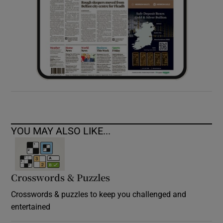
YOU MAY ALSO LIKE...
Crosswords & Puzzles
Crosswords & puzzles to keep you challenged and
entertained