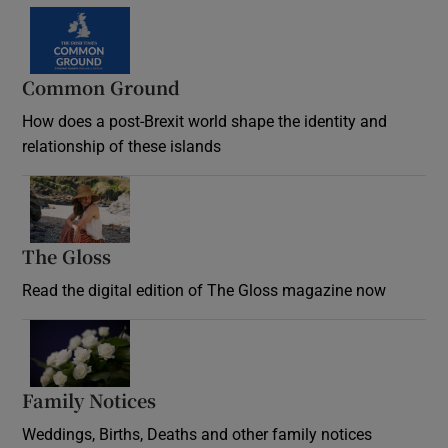
Common Ground
How does a post-Brexit world shape the identity and
relationship of these islands
Opens in new window
The Gloss
Opens in new window
Read the digital edition of The Gloss magazine now
Opens in new window
Family Notices
Opens in new window
Weddings, Births, Deaths and other family notices