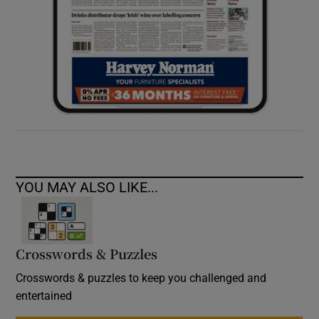
YOU MAY ALSO LIKE...
Crosswords & Puzzles
Crosswords & puzzles to keep you challenged and
entertained