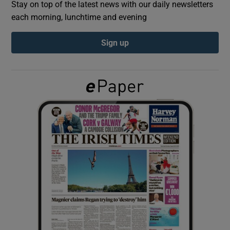
Stay on top of the latest news with our daily newsletters
each morning, lunchtime and evening
Show Podcasts sub sections
Sign up
Show Gaeilge sub sections
Show History sub sections
 window
Show Sponsored sub sections