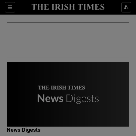
Show Culture sub sections
Sections
Show Environment sub sections
Show Technology sub sections
Show Science sub sections
Show Motors sub sections
News Digests