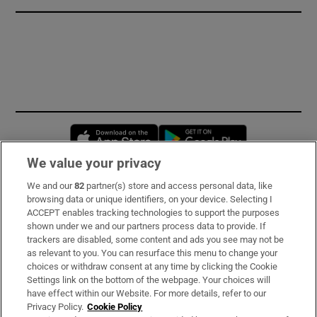
Opens in new window
Opens in new 
We value your privacy
We and our
82
partner(s) store and access personal data, like
Subscribe
browsing data or unique identifiers, on your device. Selecting I
ACCEPT enables tracking technologies to support the purposes
Support
shown under we and our partners process data to provide. If
trackers are disabled, some content and ads you see may not be
About Us
as relevant to you. You can resurface this menu to change your
choices or withdraw consent at any time by clicking the Cookie
Irish Times Products & Services
Settings link on the bottom of the webpage. Your choices will
have effect within our Website. For more details, refer to our
Privacy Policy.
Cookie Policy