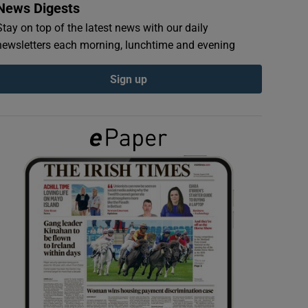
News Digests
Stay on top of the latest news with our daily
newsletters each morning, lunchtime and evening
Sign up