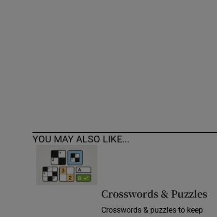
Competiti
Newslette
Weather F
YOU MAY ALSO LIKE...
Crosswords & Puzzles
Crosswords & puzzles to keep