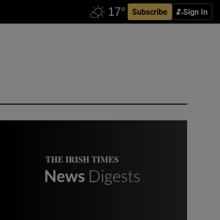
Subscribe
Sign In