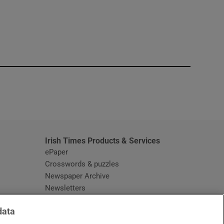
window
Irish Times Products & Services
ePaper
Crosswords & puzzles
Newspaper Archive
Newsletters
Opens in new window
Article Index
data
Opens in new window
Discount Codes