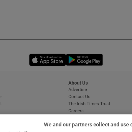
Opens in new window
Opens in new 
About Us
s
Advertise
Opens in new window
e
Contact Us
t
The Irish Times Trust
Careers
Share a confidential tip
We and our partners collect and use 