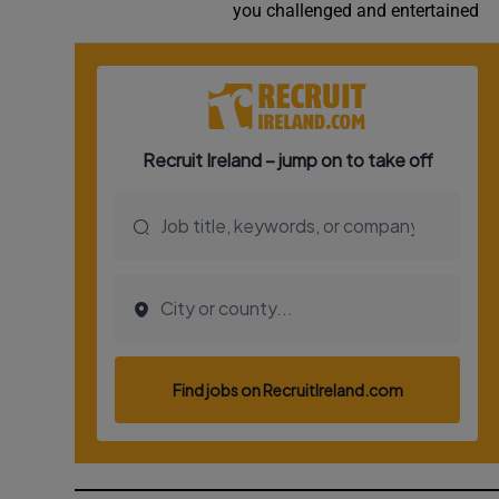
you challenged and entertained