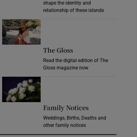
shape the identity and
relationship of these islands
Opens in new window
Opens in new wind
The Gloss
Read the digital edition of The
Gloss magazine now
Opens in new window
Opens in new 
Family Notices
Weddings, Births, Deaths and
other family notices