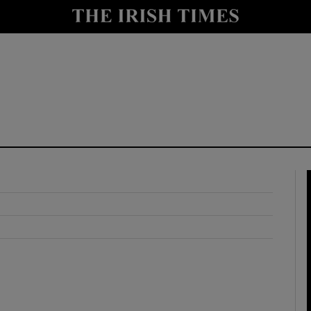
y
Show Technology sub sections
Show Science sub sections
Show Motors sub sections
Show Podcasts sub sections