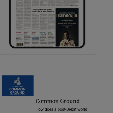
Common Ground
How does a post-Brexit world