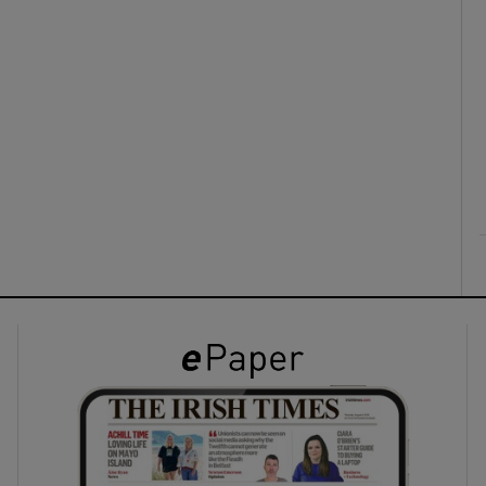
ons
rs
orecast