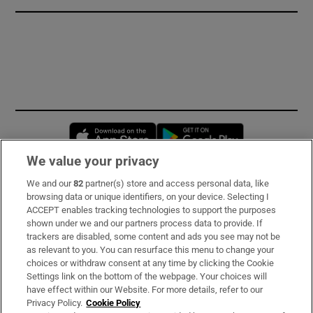
Opens in new window
Opens in new 
We value your privacy
We and our
82
partner(s) store and access personal data, like
Subscribe
browsing data or unique identifiers, on your device. Selecting I
ACCEPT enables tracking technologies to support the purposes
Support
shown under we and our partners process data to provide. If
trackers are disabled, some content and ads you see may not be
About Us
as relevant to you. You can resurface this menu to change your
choices or withdraw consent at any time by clicking the Cookie
Irish Times Products & Services
Settings link on the bottom of the webpage. Your choices will
have effect within our Website. For more details, refer to our
Privacy Policy.
Cookie Policy