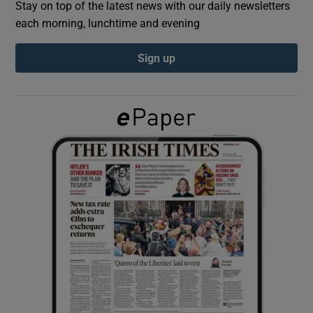
Stay on top of the latest news with our daily newsletters
each morning, lunchtime and evening
Show Podcasts sub sections
Sign up
Show Gaeilge sub sections
Show History sub sections
 window
Show Sponsored sub sections