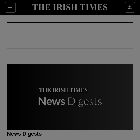
Show Culture sub sections
Sections
Show Environment sub sections
Show Technology sub sections
Show Science sub sections
Show Motors sub sections
News Digests