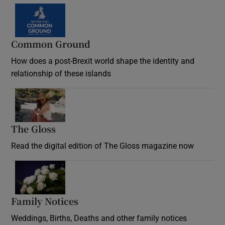
Common Ground
How does a post-Brexit world shape the identity and
relationship of these islands
Opens in new window
The Gloss
Opens in new window
Read the digital edition of The Gloss magazine now
Opens in new window
Family Notices
Opens in new window
Weddings, Births, Deaths and other family notices