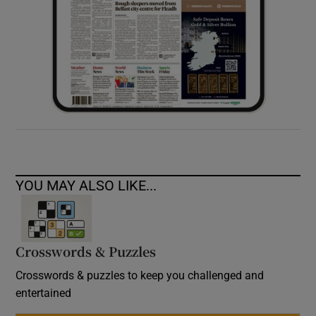
YOU MAY ALSO LIKE...
Crosswords & Puzzles
Crosswords & puzzles to keep you challenged and
entertained