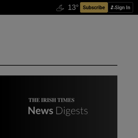
Subscribe
Sign In