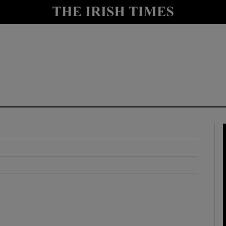
y
Show Technology sub sections
Show Science sub sections
Show Motors sub sections
Show Podcasts sub sections