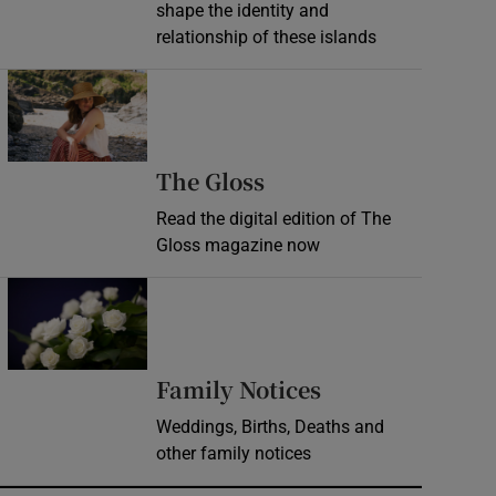
shape the identity and
relationship of these islands
Opens in new window
Opens in new wind
The Gloss
Read the digital edition of The
Gloss magazine now
Opens in new window
Opens in new 
Family Notices
Weddings, Births, Deaths and
other family notices