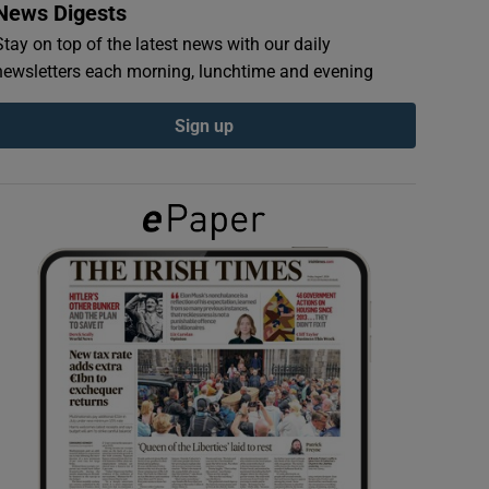
News Digests
Stay on top of the latest news with our daily
newsletters each morning, lunchtime and evening
Sign up