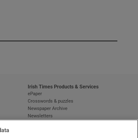
window
Irish Times Products & Services
ePaper
Crosswords & puzzles
Newspaper Archive
Newsletters
Opens in new window
Article Index
data
Opens in new window
Discount Codes