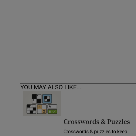
Competiti
Newslette
Weather F
YOU MAY ALSO LIKE...
Crosswords & Puzzles
Crosswords & puzzles to keep