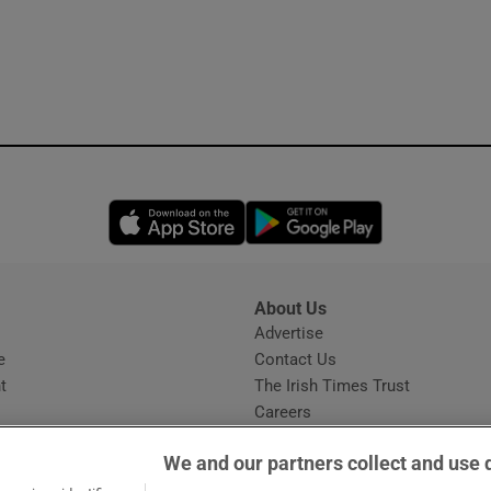
Opens in new window
Opens in new 
About Us
s
Advertise
Opens in new window
e
Contact Us
t
The Irish Times Trust
Careers
Share a confidential tip
We and our partners collect and use 