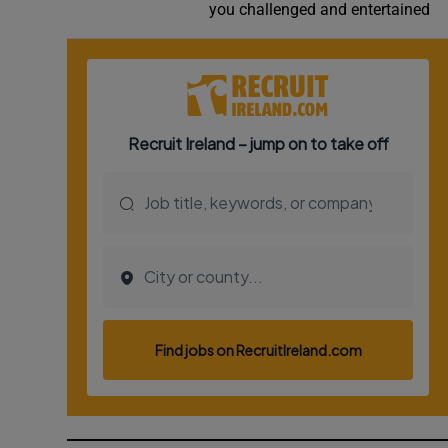
you challenged and entertained