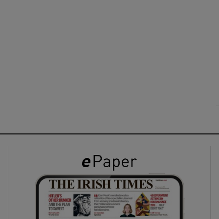
ons
rs
orecast