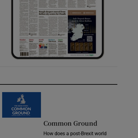
Common Ground
How does a post-Brexit world