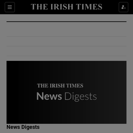
Show Culture sub sections
Sections
Show Environment sub sections
Show Technology sub sections
Show Science sub sections
Show Motors sub sections
News Digests