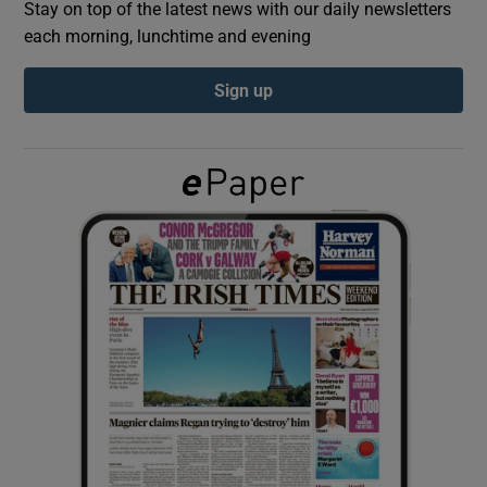
Stay on top of the latest news with our daily newsletters
each morning, lunchtime and evening
Show Podcasts sub sections
Sign up
Show Gaeilge sub sections
Show History sub sections
 window
Show Sponsored sub sections