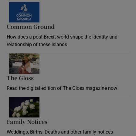
Common Ground
How does a post-Brexit world shape the identity and
relationship of these islands
Opens in new window
The Gloss
Opens in new window
Read the digital edition of The Gloss magazine now
Opens in new window
Family Notices
Opens in new window
Weddings, Births, Deaths and other family notices