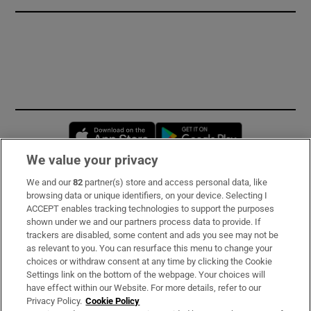
Opens in new window
Opens in new 
We value your privacy
We and our
82
partner(s) store and access personal data, like
Subscribe
browsing data or unique identifiers, on your device. Selecting I
ACCEPT enables tracking technologies to support the purposes
Support
shown under we and our partners process data to provide. If
trackers are disabled, some content and ads you see may not be
About Us
as relevant to you. You can resurface this menu to change your
choices or withdraw consent at any time by clicking the Cookie
Irish Times Products & Services
Settings link on the bottom of the webpage. Your choices will
have effect within our Website. For more details, refer to our
Privacy Policy.
Cookie Policy