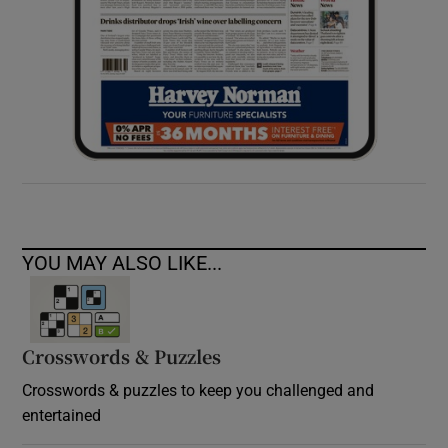
YOU MAY ALSO LIKE...
Crosswords & Puzzles
Crosswords & puzzles to keep you challenged and
entertained