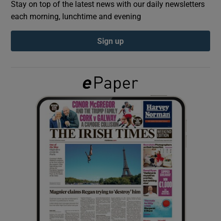
Stay on top of the latest news with our daily newsletters
each morning, lunchtime and evening
Show Podcasts sub sections
Sign up
Show Gaeilge sub sections
Show History sub sections
 window
Show Sponsored sub sections