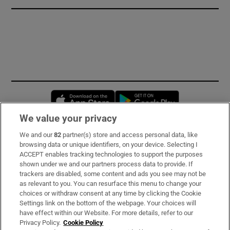
Opens in new window
Opens in new 
We value your privacy
We and our
82
partner(s) store and access personal data, like
Subscribe
browsing data or unique identifiers, on your device. Selecting I
ACCEPT enables tracking technologies to support the purposes
Support
shown under we and our partners process data to provide. If
trackers are disabled, some content and ads you see may not be
About Us
as relevant to you. You can resurface this menu to change your
choices or withdraw consent at any time by clicking the Cookie
Irish Times Products & Services
Settings link on the bottom of the webpage. Your choices will
have effect within our Website. For more details, refer to our
Privacy Policy.
Cookie Policy