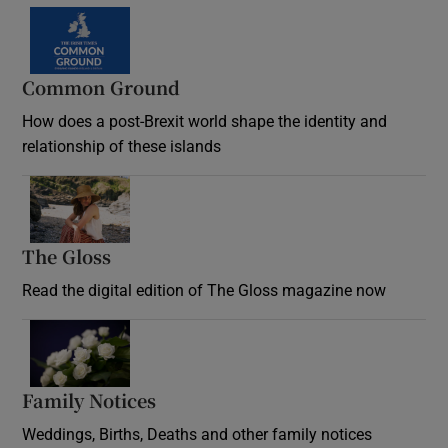
Common Ground
How does a post-Brexit world shape the identity and
relationship of these islands
Opens in new window
The Gloss
Opens in new window
Read the digital edition of The Gloss magazine now
Opens in new window
Family Notices
Opens in new window
Weddings, Births, Deaths and other family notices