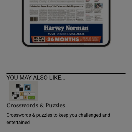
YOU MAY ALSO LIKE...
Crosswords & Puzzles
Crosswords & puzzles to keep you challenged and
entertained