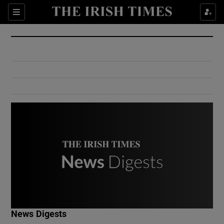
Show Culture sub sections
Sections
Show Environment sub sections
Show Technology sub sections
Show Science sub sections
Show Motors sub sections
News Digests