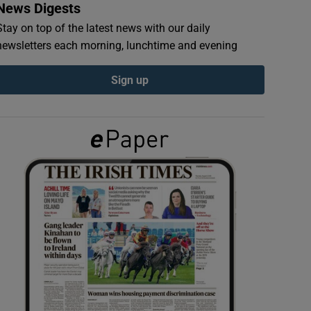
News Digests
Stay on top of the latest news with our daily
newsletters each morning, lunchtime and evening
Sign up