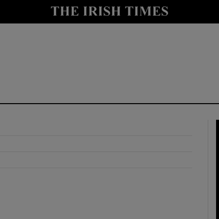
y
Show Technology sub sections
Show Science sub sections
Show Motors sub sections
Show Podcasts sub sections