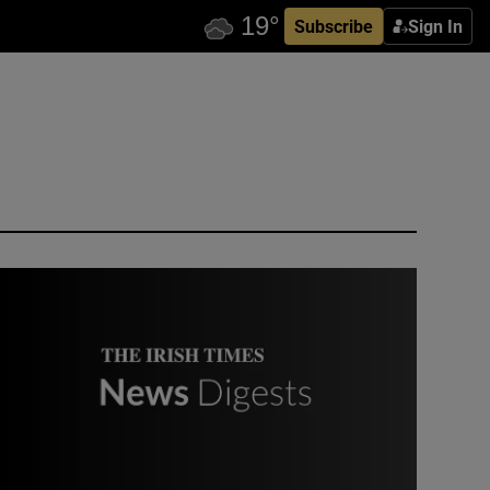
Subscribe
Sign In