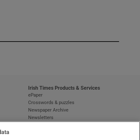
window
Irish Times Products & Services
ePaper
Crosswords & puzzles
Newspaper Archive
Newsletters
Opens in new window
Article Index
data
Opens in new window
Discount Codes