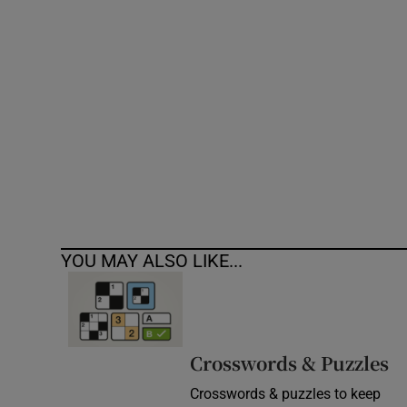
Competiti
Newslette
Weather F
YOU MAY ALSO LIKE...
Crosswords & Puzzles
Crosswords & puzzles to keep