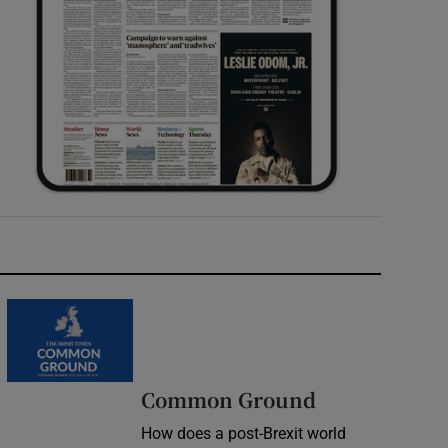
Common Ground
How does a post-Brexit world