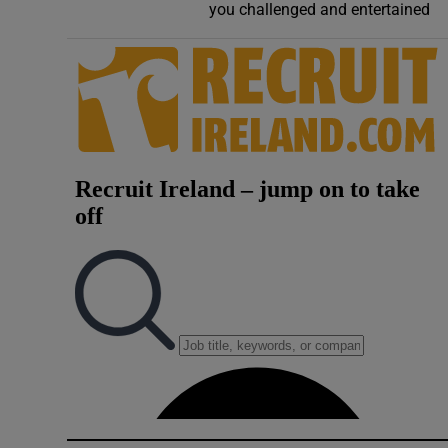
you challenged and entertained