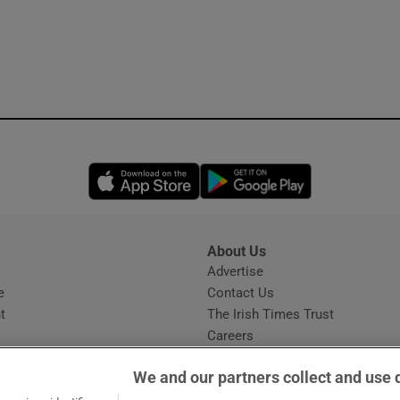
Opens in new window
Opens in new 
About Us
s
Advertise
Opens in new window
e
Contact Us
t
The Irish Times Trust
Careers
Share a confidential tip
We and our partners collect and use 