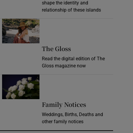
shape the identity and
relationship of these islands
Opens in new window
Opens in new wind
The Gloss
Read the digital edition of The
Gloss magazine now
Opens in new window
Opens in new 
Family Notices
Weddings, Births, Deaths and
other family notices