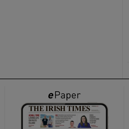
ons
rs
orecast