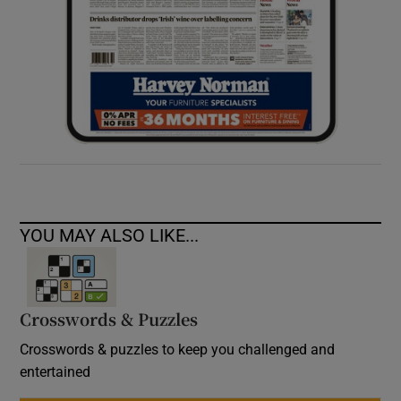
YOU MAY ALSO LIKE...
Crosswords & Puzzles
Crosswords & puzzles to keep you challenged and
entertained