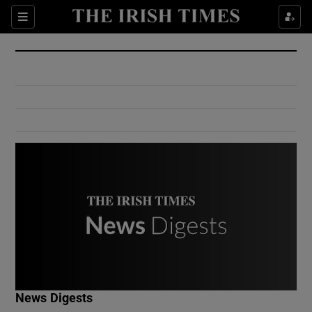
Show Culture sub sections
Sections
Show Environment sub sections
Show Technology sub sections
Show Science sub sections
Show Motors sub sections
News Digests