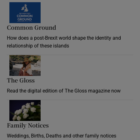
Common Ground
How does a post-Brexit world shape the identity and
relationship of these islands
Opens in new window
The Gloss
Opens in new window
Read the digital edition of The Gloss magazine now
Opens in new window
Family Notices
Opens in new window
Weddings, Births, Deaths and other family notices