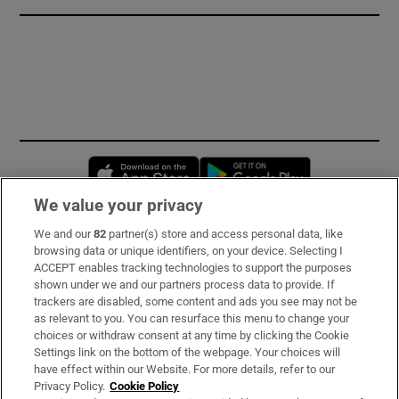
Opens in new window
Opens in new 
We value your privacy
We and our
82
partner(s) store and access personal data, like
Subscribe
browsing data or unique identifiers, on your device. Selecting I
ACCEPT enables tracking technologies to support the purposes
Support
shown under we and our partners process data to provide. If
trackers are disabled, some content and ads you see may not be
About Us
as relevant to you. You can resurface this menu to change your
choices or withdraw consent at any time by clicking the Cookie
Irish Times Products & Services
Settings link on the bottom of the webpage. Your choices will
have effect within our Website. For more details, refer to our
Privacy Policy.
Cookie Policy