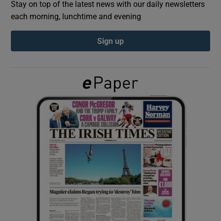
Stay on top of the latest news with our daily newsletters
each morning, lunchtime and evening
Show Podcasts sub sections
Sign up
Show Gaeilge sub sections
Show History sub sections
 window
Show Sponsored sub sections