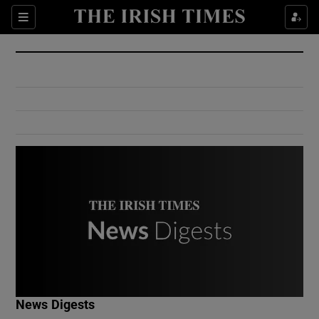
Show Culture sub sections
Sections
Show Environment sub sections
Show Technology sub sections
Show Science sub sections
Show Motors sub sections
News Digests