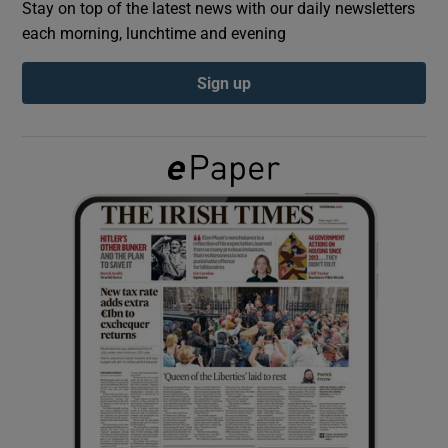
Stay on top of the latest news with our daily newsletters
each morning, lunchtime and evening
Show Podcasts sub sections
Sign up
Show Gaeilge sub sections
Show History sub sections
 window
Show Sponsored sub sections