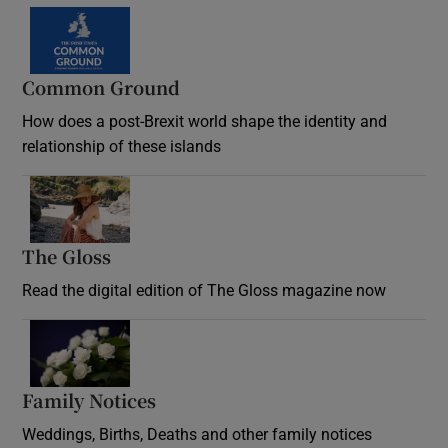
Common Ground
How does a post-Brexit world shape the identity and
relationship of these islands
Opens in new window
The Gloss
Opens in new window
Read the digital edition of The Gloss magazine now
Opens in new window
Family Notices
Opens in new window
Weddings, Births, Deaths and other family notices