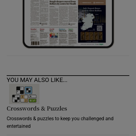
YOU MAY ALSO LIKE...
Crosswords & Puzzles
Crosswords & puzzles to keep you challenged and
entertained