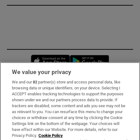
Opens in new window
Opens in new 
We value your privacy
We and our
82
partner(s) store and access personal data, like
Subscribe
browsing data or unique identifiers, on your device. Selecting I
ACCEPT enables tracking technologies to support the purposes
Support
shown under we and our partners process data to provide. If
trackers are disabled, some content and ads you see may not be
About Us
as relevant to you. You can resurface this menu to change your
choices or withdraw consent at any time by clicking the Cookie
Irish Times Products & Services
Settings link on the bottom of the webpage. Your choices will
have effect within our Website. For more details, refer to our
Privacy Policy.
Cookie Policy