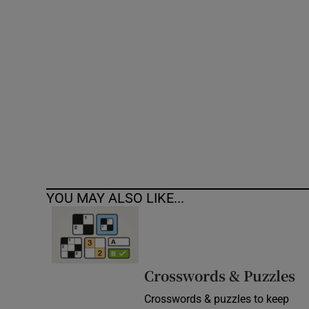
Competiti
Newslette
Weather F
YOU MAY ALSO LIKE...
Crosswords & Puzzles
Crosswords & puzzles to keep