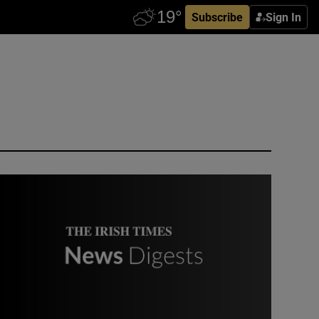
Subscribe
Sign In