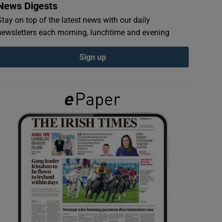
News Digests
Stay on top of the latest news with our daily
newsletters each morning, lunchtime and evening
Sign up