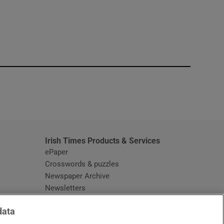
window
Irish Times Products & Services
ePaper
Crosswords & puzzles
Newspaper Archive
Newsletters
Opens in new window
Article Index
data
Opens in new window
Discount Codes