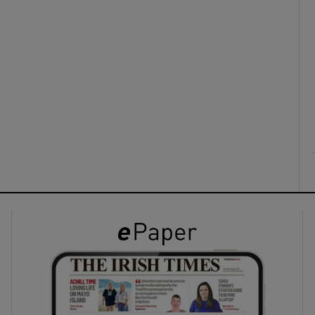
ons
rs
orecast