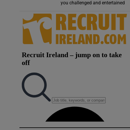
you challenged and entertained