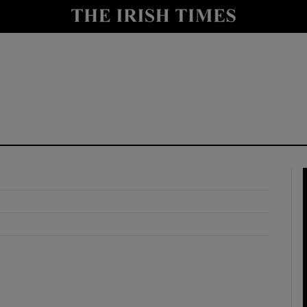
y
Show Technology sub sections
Show Science sub sections
Show Motors sub sections
Show Podcasts sub sections