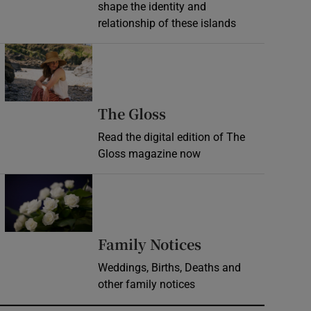
shape the identity and
relationship of these islands
Opens in new window
Opens in new wind
The Gloss
Read the digital edition of The
Gloss magazine now
Opens in new window
Opens in new 
Family Notices
Weddings, Births, Deaths and
other family notices