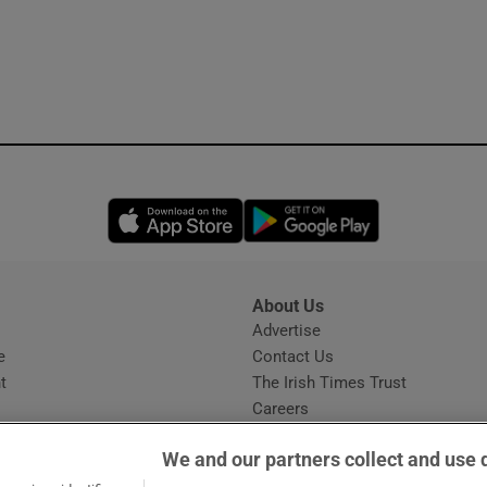
Opens in new window
Opens in new 
About Us
s
Advertise
Opens in new window
e
Contact Us
t
The Irish Times Trust
Careers
Share a confidential tip
We and our partners collect and use 