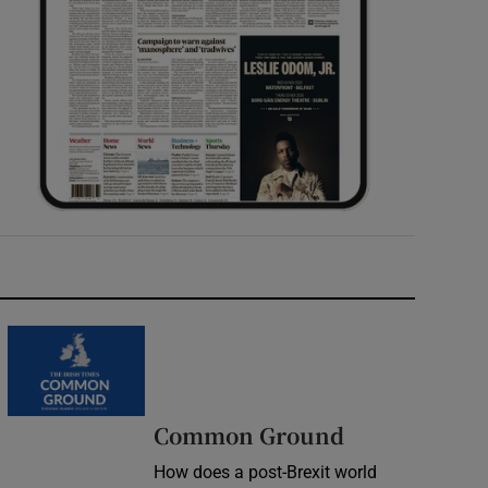
Common Ground
How does a post-Brexit world