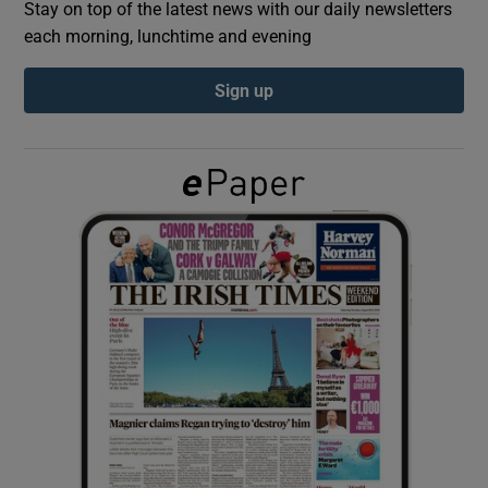
Stay on top of the latest news with our daily newsletters
each morning, lunchtime and evening
Show Podcasts sub sections
Sign up
Show Gaeilge sub sections
Show History sub sections
 window
Show Sponsored sub sections