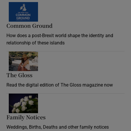
Common Ground
How does a post-Brexit world shape the identity and
relationship of these islands
Opens in new window
The Gloss
Opens in new window
Read the digital edition of The Gloss magazine now
Opens in new window
Family Notices
Opens in new window
Weddings, Births, Deaths and other family notices