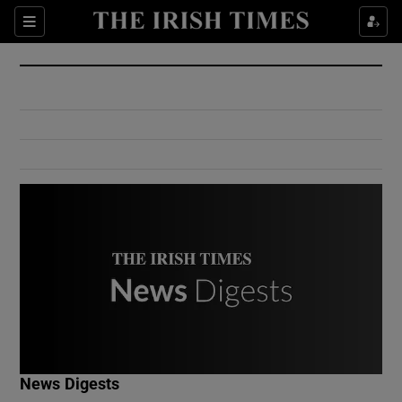
Show Culture sub sections
Sections
Show Environment sub sections
Show Technology sub sections
Show Science sub sections
Show Motors sub sections
News Digests