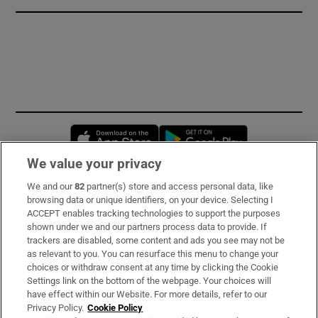
Opens in new window
Opens in new 
We value your privacy
We and our
82
partner(s) store and access personal data, like
Subscribe
browsing data or unique identifiers, on your device. Selecting I
ACCEPT enables tracking technologies to support the purposes
Support
shown under we and our partners process data to provide. If
trackers are disabled, some content and ads you see may not be
About Us
as relevant to you. You can resurface this menu to change your
choices or withdraw consent at any time by clicking the Cookie
Irish Times Products & Services
Settings link on the bottom of the webpage. Your choices will
have effect within our Website. For more details, refer to our
Privacy Policy.
Cookie Policy