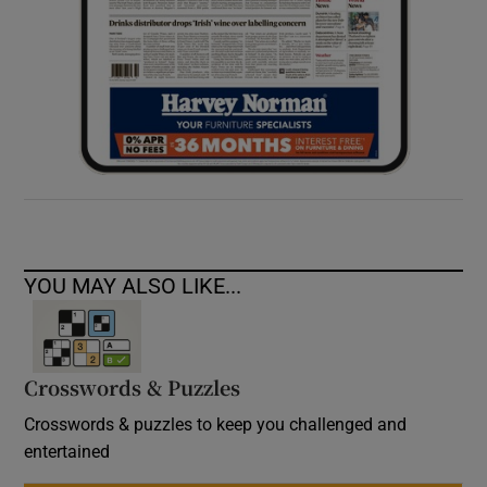
YOU MAY ALSO LIKE...
Crosswords & Puzzles
Crosswords & puzzles to keep you challenged and
entertained