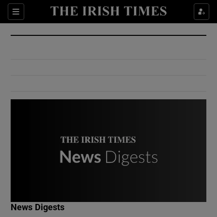
Show Culture sub sections
Sections
Show Environment sub sections
Show Technology sub sections
Show Science sub sections
Show Motors sub sections
News Digests