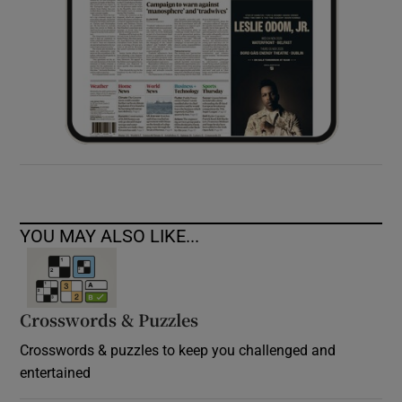
YOU MAY ALSO LIKE...
Crosswords & Puzzles
Crosswords & puzzles to keep you challenged and
entertained