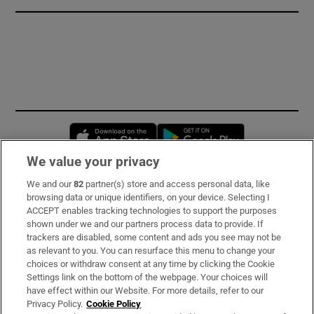
Opens in new window
Opens in new 
We value your privacy
We and our
82
partner(s) store and access personal data, like
Subscribe
browsing data or unique identifiers, on your device. Selecting I
ACCEPT enables tracking technologies to support the purposes
Support
shown under we and our partners process data to provide. If
trackers are disabled, some content and ads you see may not be
About Us
as relevant to you. You can resurface this menu to change your
choices or withdraw consent at any time by clicking the Cookie
Irish Times Products & Services
Settings link on the bottom of the webpage. Your choices will
have effect within our Website. For more details, refer to our
Privacy Policy.
Cookie Policy