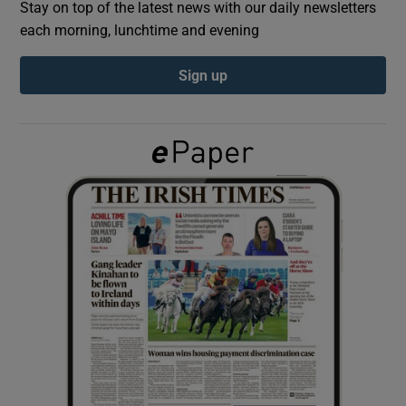
Stay on top of the latest news with our daily newsletters
each morning, lunchtime and evening
Show Podcasts sub sections
Sign up
Show Gaeilge sub sections
Show History sub sections
 window
Show Sponsored sub sections