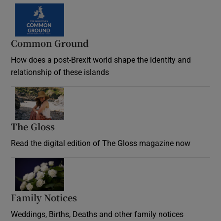
Common Ground
How does a post-Brexit world shape the identity and
relationship of these islands
Opens in new window
The Gloss
Opens in new window
Read the digital edition of The Gloss magazine now
Opens in new window
Family Notices
Opens in new window
Weddings, Births, Deaths and other family notices