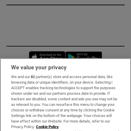
Opens in new window
Opens in new 
We value your privacy
We and our
82
partner(s) store and access personal data, like
Subscribe
browsing data or unique identifiers, on your device. Selecting I
ACCEPT enables tracking technologies to support the purposes
Support
shown under we and our partners process data to provide. If
trackers are disabled, some content and ads you see may not be
About Us
as relevant to you. You can resurface this menu to change your
choices or withdraw consent at any time by clicking the Cookie
Irish Times Products & Services
Settings link on the bottom of the webpage. Your choices will
have effect within our Website. For more details, refer to our
Privacy Policy.
Cookie Policy