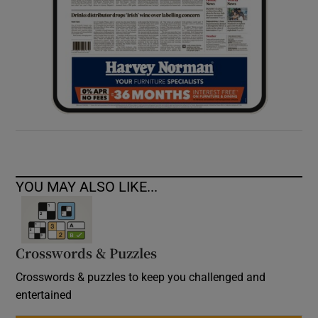
YOU MAY ALSO LIKE...
Crosswords & Puzzles
Crosswords & puzzles to keep you challenged and
entertained