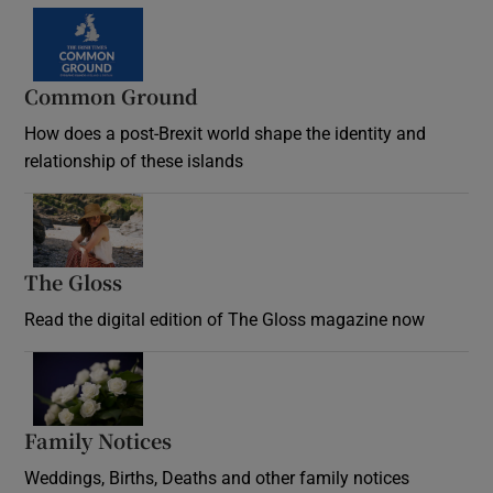
Common Ground
How does a post-Brexit world shape the identity and
relationship of these islands
Opens in new window
The Gloss
Opens in new window
Read the digital edition of The Gloss magazine now
Opens in new window
Family Notices
Opens in new window
Weddings, Births, Deaths and other family notices