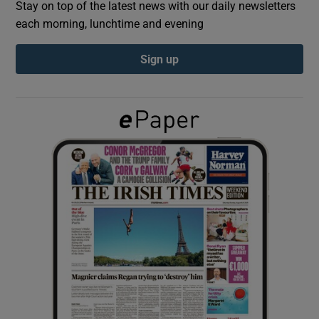
Stay on top of the latest news with our daily newsletters
each morning, lunchtime and evening
Show Podcasts sub sections
Sign up
Show Gaeilge sub sections
Show History sub sections
 window
Show Sponsored sub sections