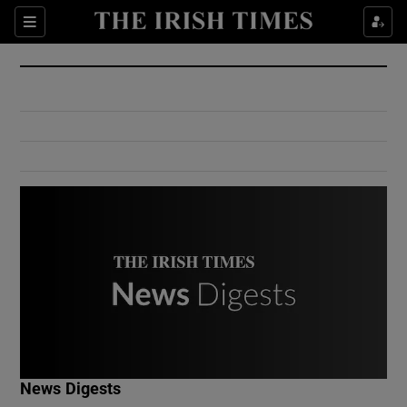
Show Culture sub sections
Sections
Show Environment sub sections
Show Technology sub sections
Show Science sub sections
Show Motors sub sections
News Digests