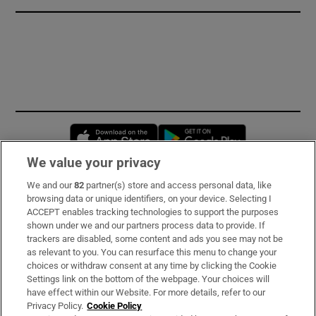
Opens in new window
Opens in new 
We value your privacy
We and our
82
partner(s) store and access personal data, like
Subscribe
browsing data or unique identifiers, on your device. Selecting I
ACCEPT enables tracking technologies to support the purposes
Support
shown under we and our partners process data to provide. If
trackers are disabled, some content and ads you see may not be
About Us
as relevant to you. You can resurface this menu to change your
choices or withdraw consent at any time by clicking the Cookie
Irish Times Products & Services
Settings link on the bottom of the webpage. Your choices will
have effect within our Website. For more details, refer to our
Privacy Policy.
Cookie Policy