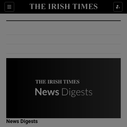
Show Culture sub sections
Sections
Show Environment sub sections
Show Technology sub sections
Show Science sub sections
Show Motors sub sections
News Digests