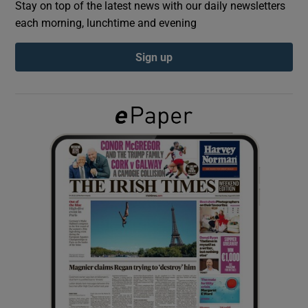
Stay on top of the latest news with our daily newsletters
each morning, lunchtime and evening
Show Podcasts sub sections
Sign up
Show Gaeilge sub sections
Show History sub sections
 window
Show Sponsored sub sections