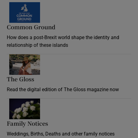
Common Ground
How does a post-Brexit world shape the identity and
relationship of these islands
Opens in new window
The Gloss
Opens in new window
Read the digital edition of The Gloss magazine now
Opens in new window
Family Notices
Opens in new window
Weddings, Births, Deaths and other family notices