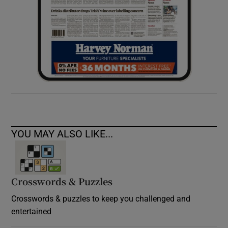
YOU MAY ALSO LIKE...
Crosswords & Puzzles
Crosswords & puzzles to keep you challenged and
entertained