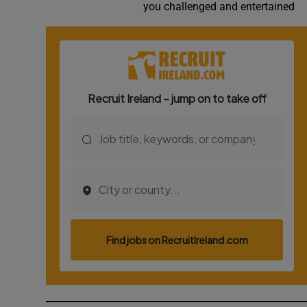
you challenged and entertained