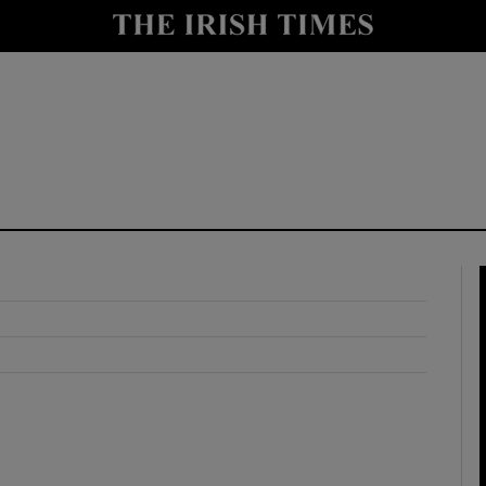
y
Show Technology sub sections
Show Science sub sections
Show Motors sub sections
Show Podcasts sub sections