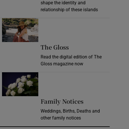
shape the identity and
relationship of these islands
Opens in new window
Opens in new wind
The Gloss
Read the digital edition of The
Gloss magazine now
Opens in new window
Opens in new 
Family Notices
Weddings, Births, Deaths and
other family notices