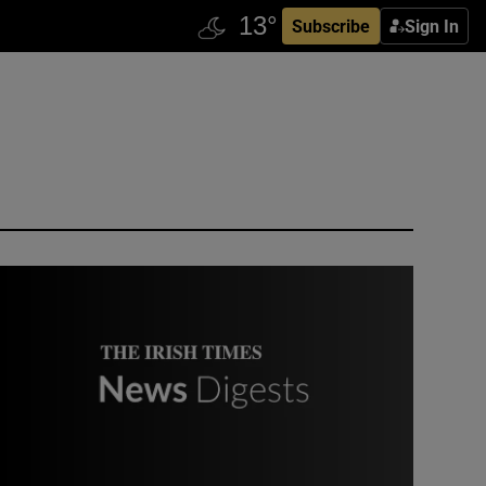
Subscribe
Sign In