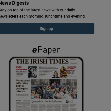
News Digests
Stay on top of the latest news with our daily
newsletters each morning, lunchtime and evening
Sign up