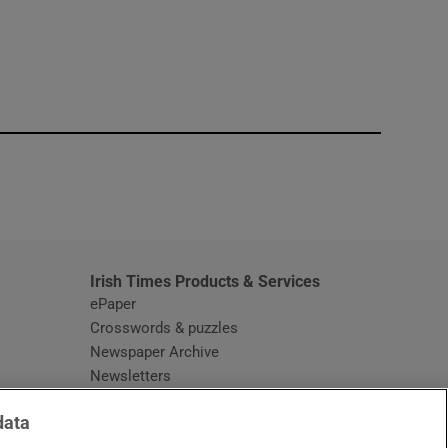
window
Irish Times Products & Services
ePaper
Crosswords & puzzles
Newspaper Archive
Newsletters
Opens in new window
Article Index
data
Opens in new window
Discount Codes