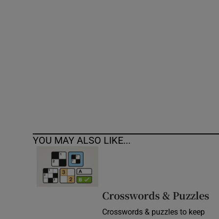
Competiti
Newslette
Weather F
YOU MAY ALSO LIKE...
Crosswords & Puzzles
Crosswords & puzzles to keep