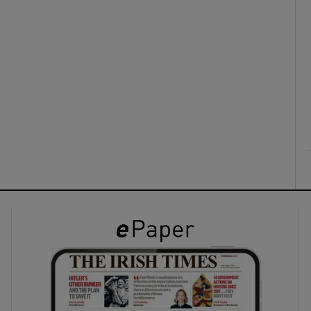
ons
rs
orecast