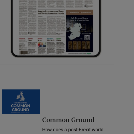
Common Ground
How does a post-Brexit world