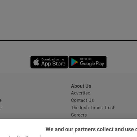
Opens in new window
Opens in new 
About Us
s
Advertise
Opens in new window
e
Contact Us
t
The Irish Times Trust
Careers
Share a confidential tip
We and our partners collect and use 